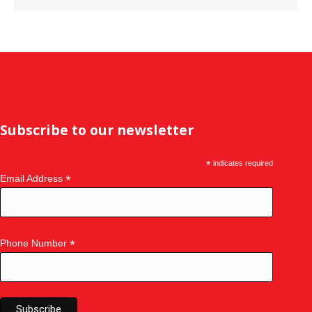
Subscribe to our newsletter
*
indicates required
*
Email Address
*
Phone Number