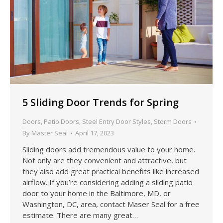
5 Sliding Door Trends for Spring
Doors
,
Patio Doors
,
Steel Entry Door Styles
,
Storm Doors
By
Master Seal
April 17, 2023
Sliding doors add tremendous value to your home.
Not only are they convenient and attractive, but
they also add great practical benefits like increased
airflow. If you’re considering adding a sliding patio
door to your home in the Baltimore, MD, or
Washington, DC, area, contact Maser Seal for a free
estimate. There are many great…