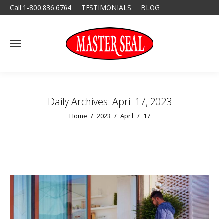
Call 1-800.836.6764
TESTIMONIALS
BLOG
Daily Archives:
April 17, 2023
You are here:
Home
2023
April
17