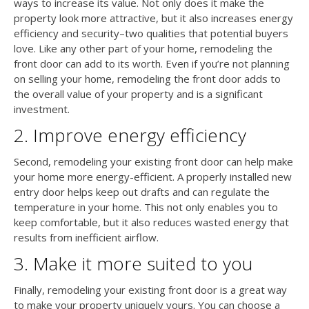
ways to increase its value. Not only does it make the
property look more attractive, but it also increases energy
efficiency and security–two qualities that potential buyers
love. Like any other part of your home, remodeling the
front door can add to its worth. Even if you’re not planning
on selling your home, remodeling the front door adds to
the overall value of your property and is a significant
investment.
2. Improve energy efficiency
Second, remodeling your existing front door can help make
your home more energy-efficient. A properly installed new
entry door helps keep out drafts and can regulate the
temperature in your home. This not only enables you to
keep comfortable, but it also reduces wasted energy that
results from inefficient airflow.
3. Make it more suited to you
Finally, remodeling your existing front door is a great way
to make your property uniquely yours. You can choose a