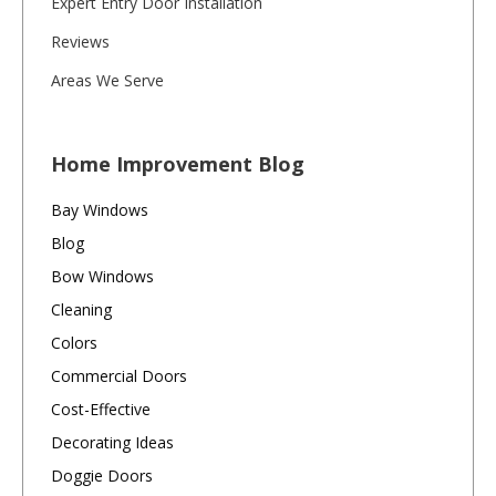
Expert Entry Door Installation
Reviews
Areas We Serve
Home Improvement Blog
Bay Windows
Blog
Bow Windows
Cleaning
Colors
Commercial Doors
Cost-Effective
Decorating Ideas
Doggie Doors