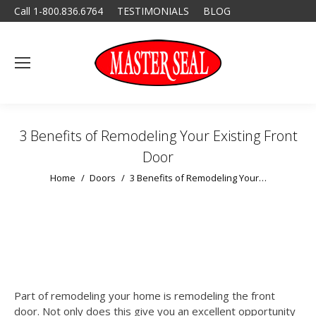
Call 1-800.836.6764
TESTIMONIALS
BLOG
3 Benefits of Remodeling Your Existing Front
Door
You are here:
Home
Doors
3 Benefits of Remodeling Your…
Part of remodeling your home is remodeling the front
door. Not only does this give you an excellent opportunity