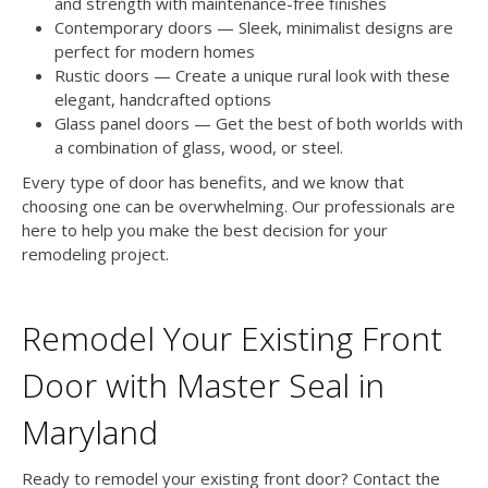
and strength with maintenance-free finishes
Contemporary doors — Sleek, minimalist designs are
perfect for modern homes
Rustic doors — Create a unique rural look with these
elegant, handcrafted options
Glass panel doors — Get the best of both worlds with
a combination of glass, wood, or steel.
Every type of door has benefits, and we know that
choosing one can be overwhelming. Our professionals are
here to help you make the best decision for your
remodeling project.
Remodel Your Existing Front
Door with Master Seal in
Maryland
Ready to remodel your existing front door? Contact the