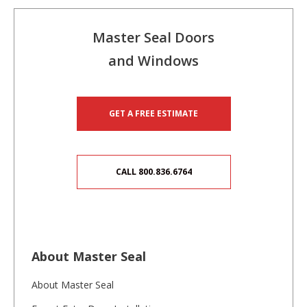
Master Seal Doors
and Windows
GET A FREE ESTIMATE
CALL 800.836.6764
About Master Seal
About Master Seal