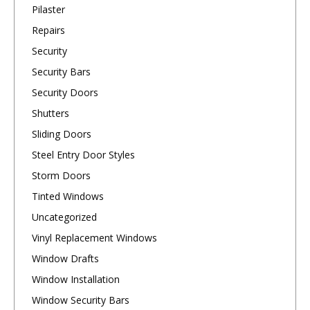
Pilaster
Repairs
Security
Security Bars
Security Doors
Shutters
Sliding Doors
Steel Entry Door Styles
Storm Doors
Tinted Windows
Uncategorized
Vinyl Replacement Windows
Window Drafts
Window Installation
Window Security Bars