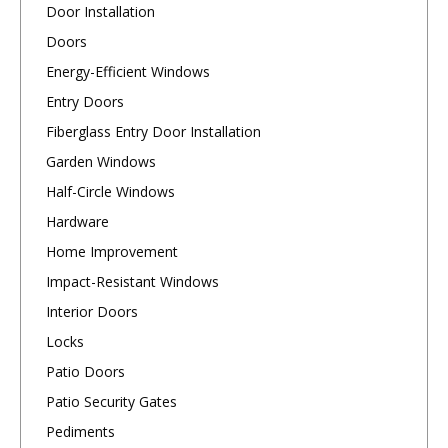
Door Installation
Doors
Energy-Efficient Windows
Entry Doors
Fiberglass Entry Door Installation
Garden Windows
Half-Circle Windows
Hardware
Home Improvement
Impact-Resistant Windows
Interior Doors
Locks
Patio Doors
Patio Security Gates
Pediments