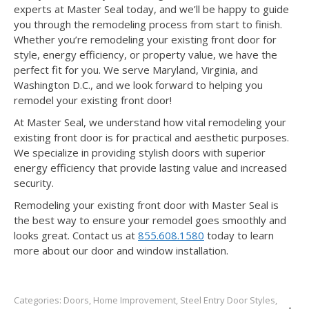
experts at Master Seal today, and we’ll be happy to guide
you through the remodeling process from start to finish.
Whether you’re remodeling your existing front door for
style, energy efficiency, or property value, we have the
perfect fit for you. We serve Maryland, Virginia, and
Washington D.C., and we look forward to helping you
remodel your existing front door!
At Master Seal, we understand how vital remodeling your
existing front door is for practical and aesthetic purposes.
We specialize in providing stylish doors with superior
energy efficiency that provide lasting value and increased
security.
Remodeling your existing front door with Master Seal is
the best way to ensure your remodel goes smoothly and
looks great. Contact us at
855.608.1580
today to learn
more about our door and window installation.
Categories:
Doors
,
Home Improvement
,
Steel Entry Door Styles
,