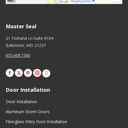
Master Seal
21 Fontana Ln Suite #104
Baltimore, MD 21237
855.608.1580
Facebook
X
Pinterest
Instagram
Door Installation
Door Installation
Aluminum Storm Doors
Fiberglass Entry Door Installation