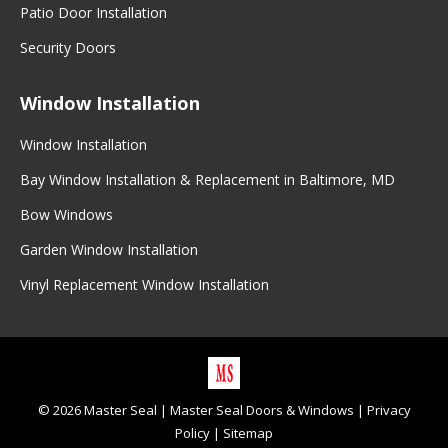
Patio Door Installation
Security Doors
Window Installation
Window Installation
Bay Window Installation & Replacement in Baltimore, MD
Bow Windows
Garden Window Installation
Vinyl Replacement Window Installation
©
2026
Master Seal
|
Master Seal Doors & Windows
|
Privacy
Policy
|
Sitemap