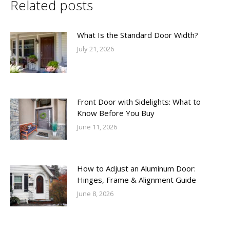
Related posts
What Is the Standard Door Width?
July 21, 2026
Front Door with Sidelights: What to
Know Before You Buy
June 11, 2026
How to Adjust an Aluminum Door:
Hinges, Frame & Alignment Guide
June 8, 2026