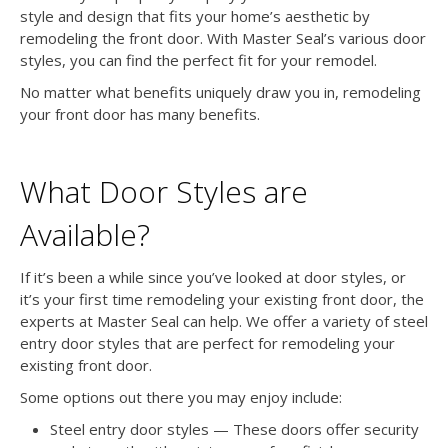
style and design that fits your home’s aesthetic by
remodeling the front door. With Master Seal’s various door
styles, you can find the perfect fit for your remodel.
No matter what benefits uniquely draw you in, remodeling
your front door has many benefits.
What Door Styles are
Available?
If it’s been a while since you’ve looked at door styles, or
it’s your first time remodeling your existing front door, the
experts at Master Seal can help. We offer a variety of steel
entry door styles that are perfect for remodeling your
existing front door.
Some options out there you may enjoy include:
Steel entry door styles — These doors offer security