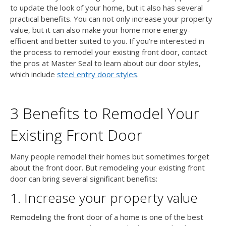
to update the look of your home, but it also has several
practical benefits. You can not only increase your property
value, but it can also make your home more energy-
efficient and better suited to you. If you’re interested in
the process to remodel your existing front door, contact
the pros at Master Seal to learn about our door styles,
which include
steel entry door styles
.
3 Benefits to Remodel Your
Existing Front Door
Many people remodel their homes but sometimes forget
about the front door. But remodeling your existing front
door can bring several significant benefits:
1. Increase your property value
Remodeling the front door of a home is one of the best