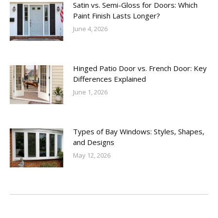
Satin vs. Semi-Gloss for Doors: Which
Paint Finish Lasts Longer?
June 4, 2026
Hinged Patio Door vs. French Door: Key
Differences Explained
June 1, 2026
Types of Bay Windows: Styles, Shapes,
and Designs
May 12, 2026