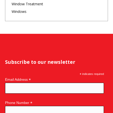
Window Treatment
Windows
Subscribe to our newsletter
*
indicates required
*
Email Address
*
Phone Number