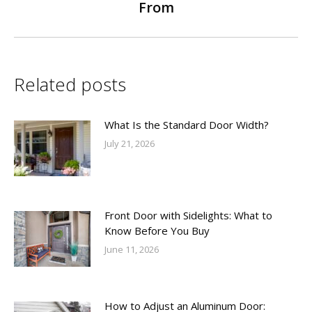
From
post:
Related posts
What Is the Standard Door Width?
July 21, 2026
Front Door with Sidelights: What to
Know Before You Buy
June 11, 2026
How to Adjust an Aluminum Door: