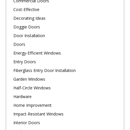
Commercial Doors
Cost-Effective
Decorating Ideas
Doggie Doors
Door Installation
Doors
Energy-Efficient Windows
Entry Doors
Fiberglass Entry Door Installation
Garden Windows
Half-Circle Windows
Hardware
Home Improvement
Impact-Resistant Windows
Interior Doors