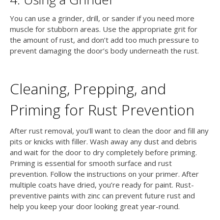
You can use a grinder, drill, or sander if you need more
muscle for stubborn areas. Use the appropriate grit for
the amount of rust, and don’t add too much pressure to
prevent damaging the door’s body underneath the rust.
Cleaning, Prepping, and
Priming for Rust Prevention
After rust removal, you’ll want to clean the door and fill any
pits or knicks with filler. Wash away any dust and debris
and wait for the door to dry completely before priming.
Priming is essential for smooth surface and rust
prevention. Follow the instructions on your primer. After
multiple coats have dried, you’re ready for paint. Rust-
preventive paints with zinc can prevent future rust and
help you keep your door looking great year-round.