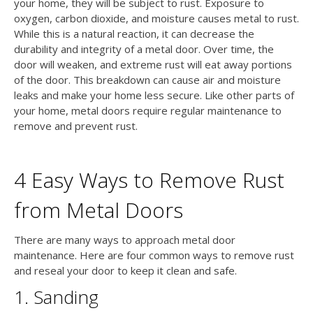
your home, they will be subject to rust. Exposure to
oxygen, carbon dioxide, and moisture causes metal to rust.
While this is a natural reaction, it can decrease the
durability and integrity of a metal door. Over time, the
door will weaken, and extreme rust will eat away portions
of the door. This breakdown can cause air and moisture
leaks and make your home less secure. Like other parts of
your home, metal doors require regular maintenance to
remove and prevent rust.
4 Easy Ways to Remove Rust
from Metal Doors
There are many ways to approach metal door
maintenance. Here are four common ways to remove rust
and reseal your door to keep it clean and safe.
1. Sanding