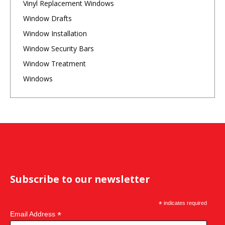
Vinyl Replacement Windows
Window Drafts
Window Installation
Window Security Bars
Window Treatment
Windows
Subscribe to our newsletter
*
indicates required
*
Email Address