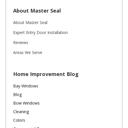
About Master Seal
About Master Seal
Expert Entry Door Installation
Reviews
Areas We Serve
Home Improvement Blog
Bay Windows
Blog
Bow Windows
Cleaning
Colors