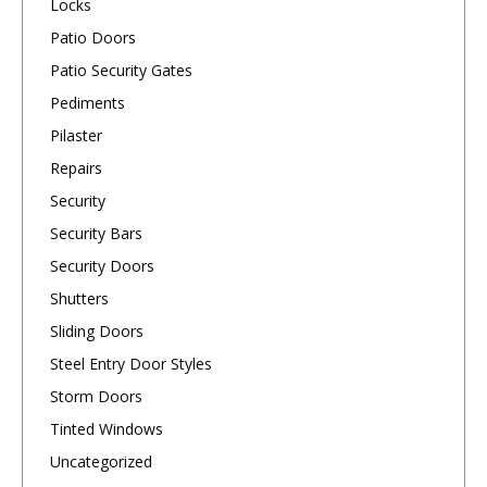
Locks
Patio Doors
Patio Security Gates
Pediments
Pilaster
Repairs
Security
Security Bars
Security Doors
Shutters
Sliding Doors
Steel Entry Door Styles
Storm Doors
Tinted Windows
Uncategorized