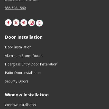
855.608.1580
Facebook
X
Pinterest
Instagram
Door Installation
Door Installation
Aluminum Storm Doors
Fiberglass Entry Door Installation
Patio Door Installation
Security Doors
Window Installation
Window Installation