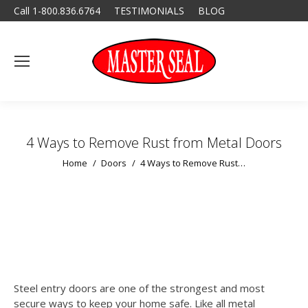
Call 1-800.836.6764
TESTIMONIALS
BLOG
4 Ways to Remove Rust from Metal Doors
You are here:
Home
Doors
4 Ways to Remove Rust…
Steel entry doors are one of the strongest and most
secure ways to keep your home safe. Like all metal