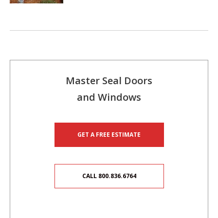
Master Seal Doors
and Windows
GET A FREE ESTIMATE
CALL 800.836.6764