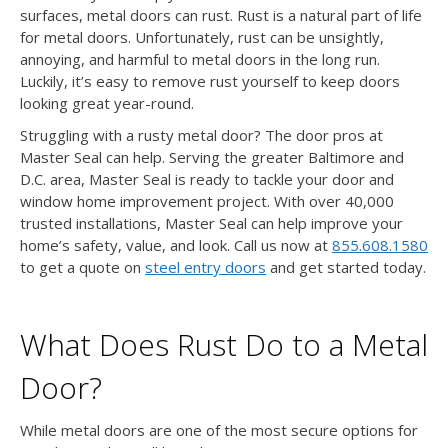
surfaces, metal doors can rust. Rust is a natural part of life
for metal doors. Unfortunately, rust can be unsightly,
annoying, and harmful to metal doors in the long run.
Luckily, it’s easy to remove rust yourself to keep doors
looking great year-round.
Struggling with a rusty metal door? The door pros at
Master Seal can help. Serving the greater Baltimore and
D.C. area, Master Seal is ready to tackle your door and
window home improvement project. With over 40,000
trusted installations, Master Seal can help improve your
home’s safety, value, and look. Call us now at
855.608.1580
to get a quote on
steel entry doors
and get started today.
What Does Rust Do to a Metal
Door?
While metal doors are one of the most secure options for