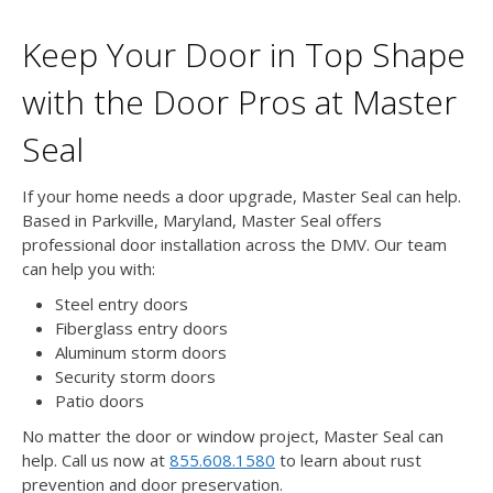
Keep Your Door in Top Shape
with the Door Pros at Master
Seal
If your home needs a door upgrade, Master Seal can help.
Based in Parkville, Maryland, Master Seal offers
professional door installation across the DMV. Our team
can help you with:
Steel entry doors
Fiberglass entry doors
Aluminum storm doors
Security storm doors
Patio doors
No matter the door or window project, Master Seal can
help. Call us now at
855.608.1580
to learn about rust
prevention and door preservation.