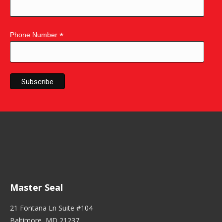
*
Phone Number
Master Seal
21 Fontana Ln Suite #104
Baltimore, MD 21237