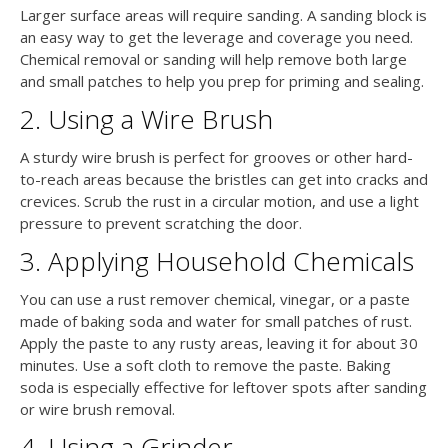
Larger surface areas will require sanding. A sanding block is
an easy way to get the leverage and coverage you need.
Chemical removal or sanding will help remove both large
and small patches to help you prep for priming and sealing.
2. Using a Wire Brush
A sturdy wire brush is perfect for grooves or other hard-
to-reach areas because the bristles can get into cracks and
crevices. Scrub the rust in a circular motion, and use a light
pressure to prevent scratching the door.
3. Applying Household Chemicals
You can use a rust remover chemical, vinegar, or a paste
made of baking soda and water for small patches of rust.
Apply the paste to any rusty areas, leaving it for about 30
minutes. Use a soft cloth to remove the paste. Baking
soda is especially effective for leftover spots after sanding
or wire brush removal.
4. Using a Grinder