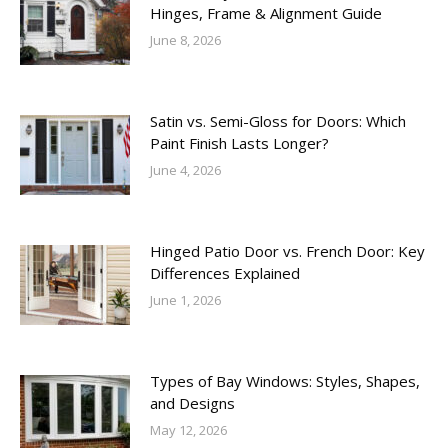
Hinges, Frame & Alignment Guide
June 8, 2026
Satin vs. Semi-Gloss for Doors: Which
Paint Finish Lasts Longer?
June 4, 2026
Hinged Patio Door vs. French Door: Key
Differences Explained
June 1, 2026
Types of Bay Windows: Styles, Shapes,
and Designs
May 12, 2026