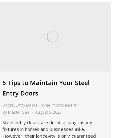
5 Tips to Maintain Your Steel
Entry Doors
Doors
,
Entry Doors
,
Home Improvement
By
Master Seal
August 5, 2023
Steel entry doors are durable, long-lasting
fixtures in homes and businesses alike.
However, their longevity is only guaranteed