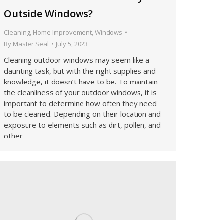
Outside Windows?
Cleaning
,
Home Improvement
,
Windows
By
Master Seal
July 5, 2023
Cleaning outdoor windows may seem like a
daunting task, but with the right supplies and
knowledge, it doesn’t have to be. To maintain
the cleanliness of your outdoor windows, it is
important to determine how often they need
to be cleaned. Depending on their location and
exposure to elements such as dirt, pollen, and
other…