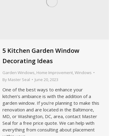
5 Kitchen Garden Window
Decorating Ideas
Garden Windows
,
Home Improvement
,
Windows
By
Master Seal
June 20, 2023
One of the best ways to enhance your
kitchen’s ambiance is with the addition of a
garden window. If you’re planning to make this
renovation and are located in the Baltimore,
MD, or Washington, DC, area, contact Master
Seal for a free price quote. We can help with
everything from consulting about placement