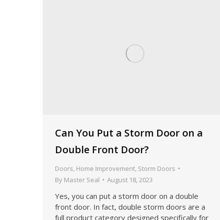
Can You Put a Storm Door on a
Double Front Door?
Doors
,
Home Improvement
,
Storm Doors
By
Master Seal
August 18, 2023
Yes, you can put a storm door on a double
front door. In fact, double storm doors are a
full product category designed specifically for