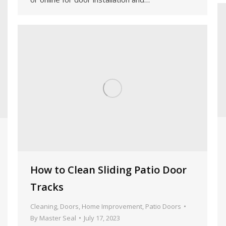
How to Clean Sliding Patio Door
Tracks
Cleaning
,
Doors
,
Home Improvement
,
Patio Doors
By
Master Seal
July 17, 2023