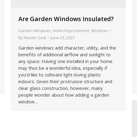
Are Garden Windows Insulated?
Garden Windows
,
Home Improvement
,
Windows
By
Master Seal
June 23, 2023
Garden windows add character, utility, and the
benefits of additional airflow and sunlight to
any space. Having one installed in your home
may thus be a wonderful idea, especially if
you’d like to cultivate light-loving plants
indoors. Given their protrusive structure and
clear glass construction, however, many
people wonder about how adding a garden
window…