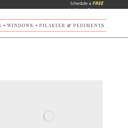
FREE
Schedule a
In-Home Estimate
S
WINDOWS
PILASTER & PEDIMENTS