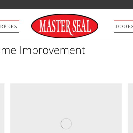
REERS
DOOR
me Improvement