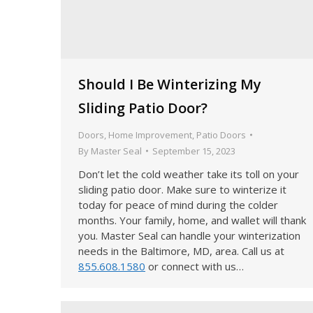
Should I Be Winterizing My
Sliding Patio Door?
Doors
,
Home Improvement
,
Patio Doors
By
Master Seal
September 15, 2023
Don’t let the cold weather take its toll on your
sliding patio door. Make sure to winterize it
today for peace of mind during the colder
months. Your family, home, and wallet will thank
you. Master Seal can handle your winterization
needs in the Baltimore, MD, area. Call us at
855.608.1580
or connect with us…