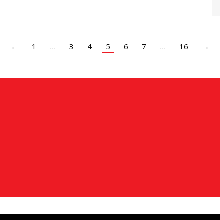
←
1
…
3
4
5
6
7
…
16
→