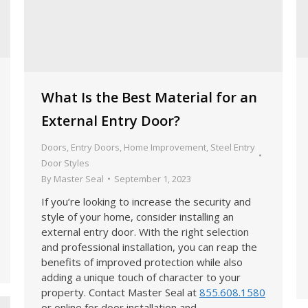
What Is the Best Material for an
External Entry Door?
Doors
,
Entry Doors
,
Home Improvement
,
Steel Entry
Door Styles
By
Master Seal
September 1, 2023
If you’re looking to increase the security and
style of your home, consider installing an
external entry door. With the right selection
and professional installation, you can reap the
benefits of improved protection while also
adding a unique touch of character to your
property. Contact Master Seal at
855.608.1580
or online for door installation and…