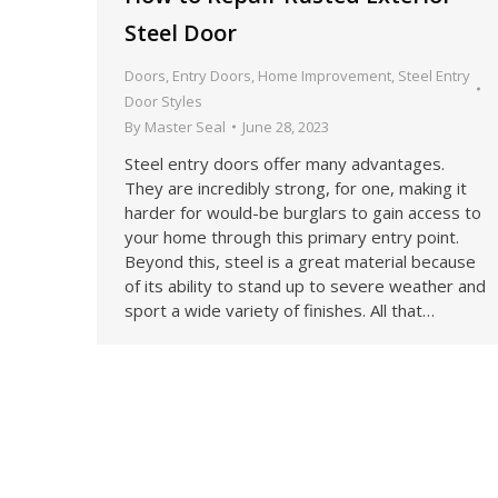
Steel Door
Doors
,
Entry Doors
,
Home Improvement
,
Steel Entry
Door Styles
By
Master Seal
June 28, 2023
Steel entry doors offer many advantages.
They are incredibly strong, for one, making it
harder for would-be burglars to gain access to
your home through this primary entry point.
Beyond this, steel is a great material because
of its ability to stand up to severe weather and
sport a wide variety of finishes. All that…