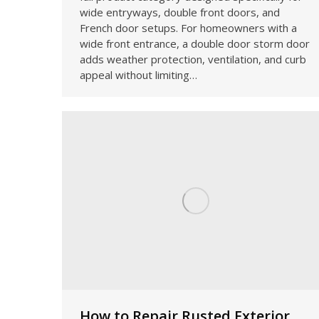
wide entryways, double front doors, and
French door setups. For homeowners with a
wide front entrance, a double door storm door
adds weather protection, ventilation, and curb
appeal without limiting…
How to Repair Rusted Exterior