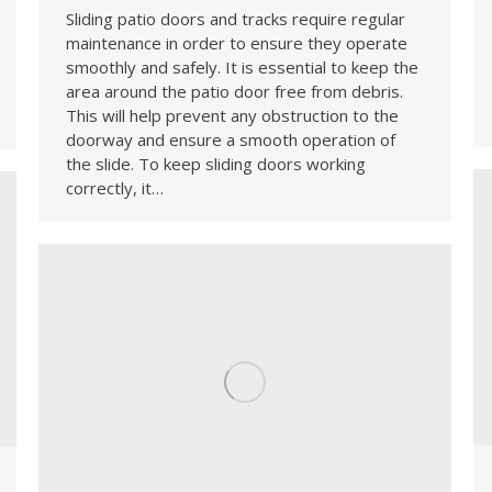
Sliding patio doors and tracks require regular
maintenance in order to ensure they operate
smoothly and safely. It is essential to keep the
area around the patio door free from debris.
This will help prevent any obstruction to the
doorway and ensure a smooth operation of
the slide. To keep sliding doors working
correctly, it…