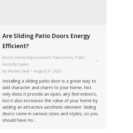
Are Sliding Patio Doors Energy
Efficient?
Doors
,
Home Improvement
,
Patio Doors
,
Patio
Security Gates
By
Master Seal
August 31, 2023
Installing a sliding patio door is a great way to
add character and charm to your home. Not
only does it provide an open, airy feel indoors,
but it also increases the value of your home by
adding an attractive aesthetic element. Sliding
doors come in various sizes and styles, so you
should have no…