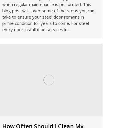
when regular maintenance is performed. This
blog post will cover some of the steps you can
take to ensure your steel door remains in
prime condition for years to come. For steel
entry door installation services in…
How Often Should I Clean My