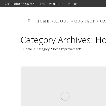
Call 1-800.836.6764
TESTIMONIALS
BLOG
HOME
ABOUT
CONTACT
CA
Search:
Category Archives:
Ho
You are here:
Home
Category "Home Improvement"