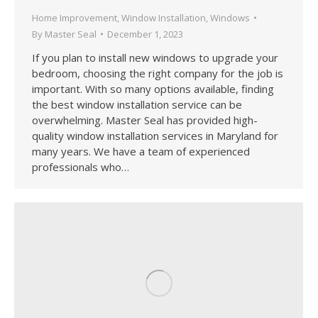
Home Improvement
,
Window Installation
,
Windows
By
Master Seal
December 1, 2023
If you plan to install new windows to upgrade your
bedroom, choosing the right company for the job is
important. With so many options available, finding
the best window installation service can be
overwhelming. Master Seal has provided high-
quality window installation services in Maryland for
many years. We have a team of experienced
professionals who…