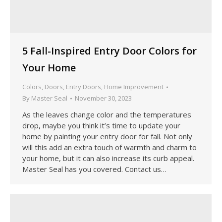
5 Fall-Inspired Entry Door Colors for
Your Home
Colors
,
Doors
,
Entry Doors
,
Home Improvement
By
Master Seal
November 30, 2023
As the leaves change color and the temperatures
drop, maybe you think it’s time to update your
home by painting your entry door for fall. Not only
will this add an extra touch of warmth and charm to
your home, but it can also increase its curb appeal.
Master Seal has you covered. Contact us…