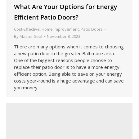
What Are Your Options for Energy
Efficient Patio Doors?
Cost-Effective
,
Home Improvement
,
Patio Doors
By
Master Seal
November 8, 2023
There are many options when it comes to choosing
a new patio door in the greater Baltimore area.
One of the biggest reasons people choose to
replace their patio door is to have a more energy-
efficient option. Being able to save on your energy
costs year-round is a huge advantage and can save
you money…