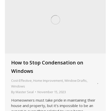
How to Stop Condensation on
Windows
Cost-Effective
,
Home Improvement
,
Window Drafts
,
Windows
By
Master Seal
November 15, 2023
Homeowners must take pride in maintaining their
house and property, but it’s impossible to be an
expert in everything related to your home.