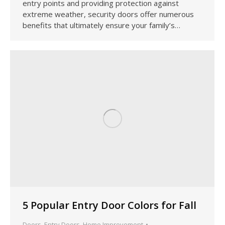
entry points and providing protection against
extreme weather, security doors offer numerous
benefits that ultimately ensure your family’s…
5 Popular Entry Door Colors for Fall
Doors
,
Entry Doors
,
Home Improvement