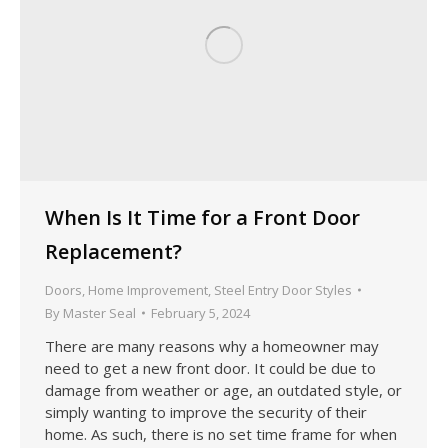
When Is It Time for a Front Door
Replacement?
Doors
,
Home Improvement
,
Steel Entry Door Styles
By
Master Seal
February 5, 2024
There are many reasons why a homeowner may
need to get a new front door. It could be due to
damage from weather or age, an outdated style, or
simply wanting to improve the security of their
home. As such, there is no set time frame for when