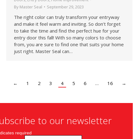
By
Master Seal
September 29, 2023
The right color can truly transform your entryway
and make it feel warm and inviting. So don’t forget
to take the time and find the perfect hue for your
entry door this fall! With so many colors to choose
from, you are sure to find one that suits your home
just right. Master Seal can…
←
1
2
3
4
5
6
…
16
→
ubscribe to our newsletter
dicates required