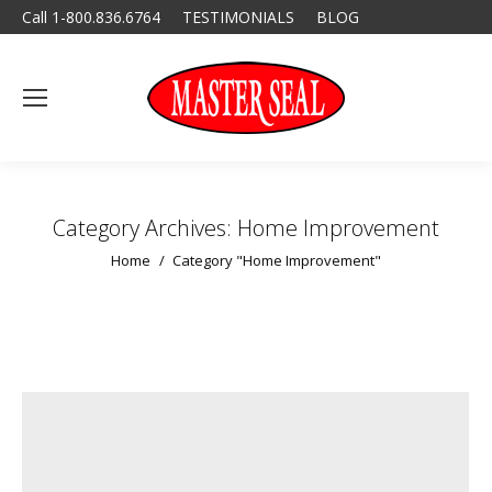
Call 1-800.836.6764
TESTIMONIALS
BLOG
Category Archives:
Home Improvement
You are here:
Home
Category "Home Improvement"