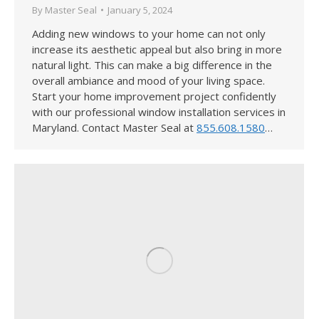
By
Master Seal
January 5, 2024
Adding new windows to your home can not only
increase its aesthetic appeal but also bring in more
natural light. This can make a big difference in the
overall ambiance and mood of your living space.
Start your home improvement project confidently
with our professional window installation services in
Maryland. Contact Master Seal at
855.608.1580
…