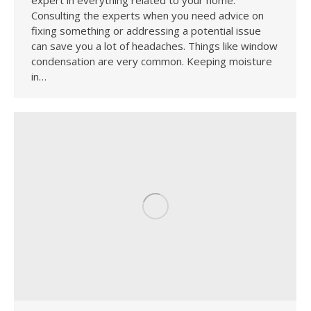
Consulting the experts when you need advice on
fixing something or addressing a potential issue
can save you a lot of headaches. Things like window
condensation are very common. Keeping moisture
in…