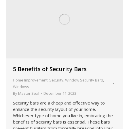
5 Benefits of Security Bars
Home Improvement
,
Security
,
Window Security Bars
,
Windows
By
Master Seal
December 11, 2023
Security bars are a cheap and effective way to
enhance the security layout of your home.
Whichever type of home you live in, embracing the
benefits of security bars is essential. These bars
prevent burglars from forcefully breaking into your