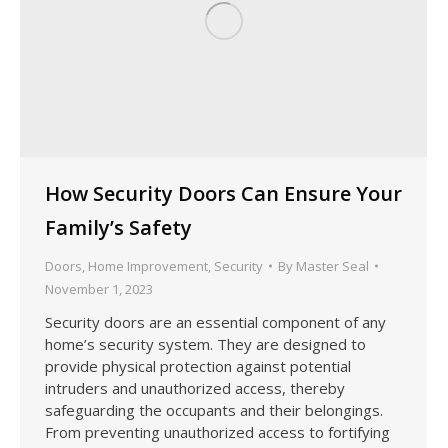
How Security Doors Can Ensure Your
Family’s Safety
Doors
,
Home Improvement
,
Security
By
Master Seal
November 1, 2023
Security doors are an essential component of any
home’s security system. They are designed to
provide physical protection against potential
intruders and unauthorized access, thereby
safeguarding the occupants and their belongings.
From preventing unauthorized access to fortifying