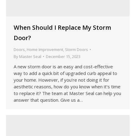
When Should I Replace My Storm
Door?
Doors
,
Home Improvement
,
Storm Doors
By
Master Seal
December 15, 2023
A new storm door is an easy and cost-effective
way to add a quick bit of upgraded curb appeal to
your home. However, if you’re not doing it for
aesthetic reasons, how do you know when it’s time
to replace it? The team at Master Seal can help you
answer that question. Give us a…