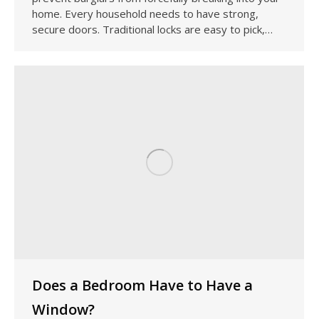
home. Every household needs to have strong,
secure doors. Traditional locks are easy to pick,…
Does a Bedroom Have to Have a
Window?