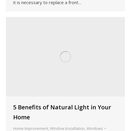
it is necessary to replace a front…
5 Benefits of Natural Light in Your
Home
Home Improvement
,
Window Installation
,
Windows