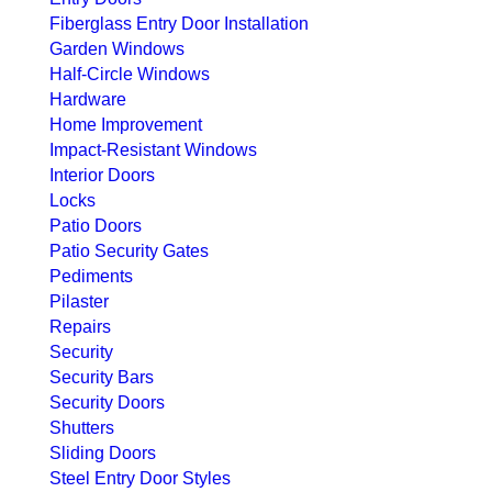
Fiberglass Entry Door Installation
Garden Windows
Half-Circle Windows
Hardware
Home Improvement
Impact-Resistant Windows
Interior Doors
Locks
Patio Doors
Patio Security Gates
Pediments
Pilaster
Repairs
Security
Security Bars
Security Doors
Shutters
Sliding Doors
Steel Entry Door Styles