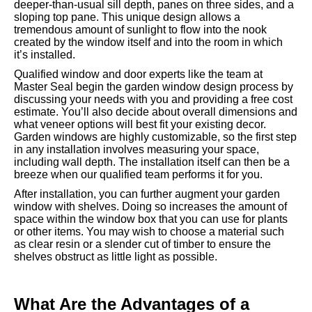
deeper-than-usual sill depth, panes on three sides, and a
sloping top pane. This unique design allows a
tremendous amount of sunlight to flow into the nook
created by the window itself and into the room in which
it’s installed.
Qualified window and door experts like the team at
Master Seal begin the garden window design process by
discussing your needs with you and providing a free cost
estimate. You’ll also decide about overall dimensions and
what veneer options will best fit your existing decor.
Garden windows are highly customizable, so the first step
in any installation involves measuring your space,
including wall depth. The installation itself can then be a
breeze when our qualified team performs it for you.
After installation, you can further augment your garden
window with shelves. Doing so increases the amount of
space within the window box that you can use for plants
or other items. You may wish to choose a material such
as clear resin or a slender cut of timber to ensure the
shelves obstruct as little light as possible.
What Are the Advantages of a