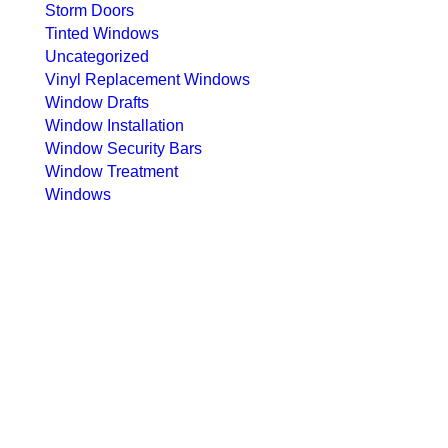
Storm Doors
Tinted Windows
Uncategorized
Vinyl Replacement Windows
Window Drafts
Window Installation
Window Security Bars
Window Treatment
Windows
ubscribe to our newsletter
ndicates required
ail Address
*
hone Number
*