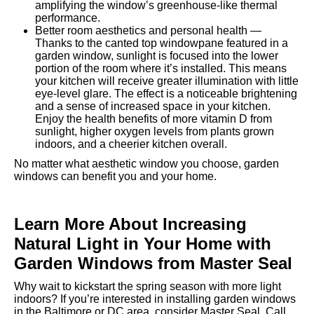
amplifying the window’s greenhouse-like thermal
performance.
Better room aesthetics and personal health —
Thanks to the canted top windowpane featured in a
garden window, sunlight is focused into the lower
portion of the room where it’s installed. This means
your kitchen will receive greater illumination with little
eye-level glare. The effect is a noticeable brightening
and a sense of increased space in your kitchen.
Enjoy the health benefits of more vitamin D from
sunlight, higher oxygen levels from plants grown
indoors, and a cheerier kitchen overall.
No matter what aesthetic window you choose, garden
windows can benefit you and your home.
Learn More About Increasing
Natural Light in Your Home with
Garden Windows from Master Seal
Why wait to kickstart the spring season with more light
indoors? If you’re interested in installing garden windows
in the Baltimore or DC area, consider Master Seal. Call