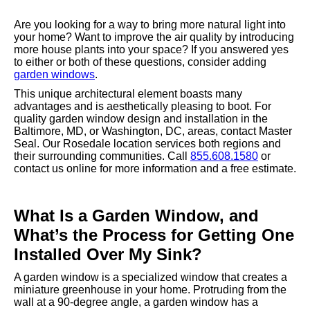
Are you looking for a way to bring more natural light into
your home? Want to improve the air quality by introducing
more house plants into your space? If you answered yes
to either or both of these questions, consider adding
garden windows
.
This unique architectural element boasts many
advantages and is aesthetically pleasing to boot. For
quality garden window design and installation in the
Baltimore, MD, or Washington, DC, areas, contact Master
Seal. Our Rosedale location services both regions and
their surrounding communities. Call
855.608.1580
or
contact us online for more information and a free estimate.
What Is a Garden Window, and
What’s the Process for Getting One
Installed Over My Sink?
A garden window is a specialized window that creates a
miniature greenhouse in your home. Protruding from the
wall at a 90-degree angle, a garden window has a