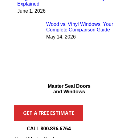
Explained
June 1, 2026
Wood vs. Vinyl Windows: Your
Complete Comparison Guide
May 14, 2026
Master Seal Doors
and Windows
GET A FREE ESTIMATE
CALL 800.836.6764