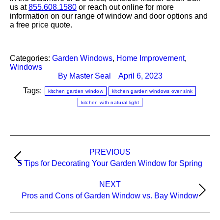
us at
855.608.1580
or reach out online for more
information on our range of window and door options and
a free price quote.
Categories:
Garden Windows
,
Home Improvement
,
Windows
By
Master Seal
April 6, 2023
Tags:
kitchen garden window
kitchen garden windows over sink
kitchen with natural light
PREVIOUS
Post
Previous
5 Tips for Decorating Your Garden Window for Spring
navigation
post:
NEXT
Next
Pros and Cons of Garden Window vs. Bay Window
post: