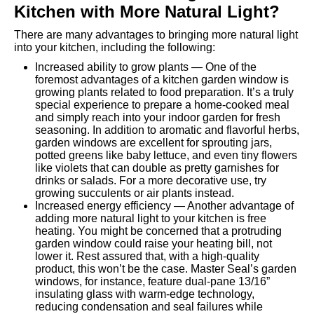
Kitchen with More Natural Light?
There are many advantages to bringing more natural light
into your kitchen, including the following:
Increased ability to grow plants — One of the
foremost advantages of a kitchen garden window is
growing plants related to food preparation. It’s a truly
special experience to prepare a home-cooked meal
and simply reach into your indoor garden for fresh
seasoning. In addition to aromatic and flavorful herbs,
garden windows are excellent for sprouting jars,
potted greens like baby lettuce, and even tiny flowers
like violets that can double as pretty garnishes for
drinks or salads. For a more decorative use, try
growing succulents or air plants instead.
Increased energy efficiency — Another advantage of
adding more natural light to your kitchen is free
heating. You might be concerned that a protruding
garden window could raise your heating bill, not
lower it. Rest assured that, with a high-quality
product, this won’t be the case. Master Seal’s garden
windows, for instance, feature dual-pane 13/16”
insulating glass with warm-edge technology,
reducing condensation and seal failures while