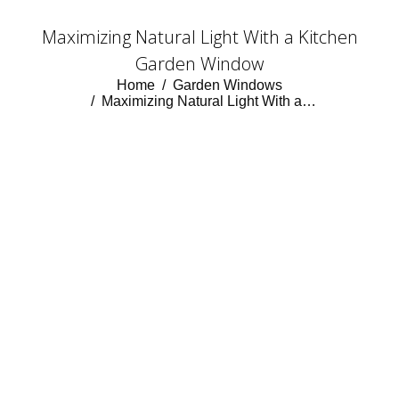
Maximizing Natural Light With a Kitchen
Garden Window
You are here:
Home
Garden Windows
Maximizing Natural Light With a…