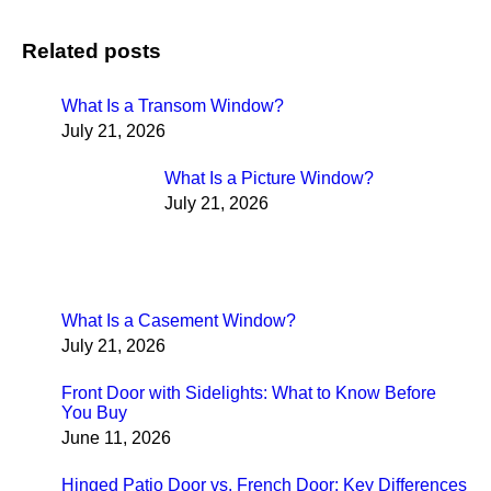
Related posts
What Is a Transom Window?
July 21, 2026
What Is a Picture Window?
July 21, 2026
What Is a Casement Window?
July 21, 2026
Front Door with Sidelights: What to Know Before
You Buy
June 11, 2026
Hinged Patio Door vs. French Door: Key Differences