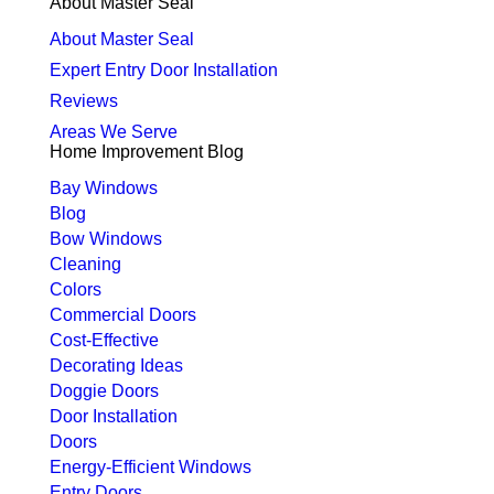
About Master Seal
About Master Seal
Expert Entry Door Installation
Reviews
Areas We Serve
Home Improvement Blog
Bay Windows
Blog
Bow Windows
Cleaning
Colors
Commercial Doors
Cost-Effective
Decorating Ideas
Doggie Doors
Door Installation
Doors
Energy-Efficient Windows
Entry Doors