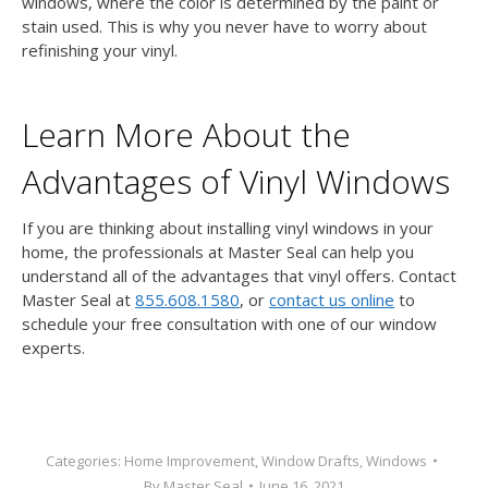
windows, where the color is determined by the paint or
stain used. This is why you never have to worry about
refinishing your vinyl.
Learn More About the
Advantages of Vinyl Windows
If you are thinking about installing vinyl windows in your
home, the professionals at Master Seal can help you
understand all of the advantages that vinyl offers.
Contact
Master Seal at
855.608.1580
, or
contact us online
to
schedule your free consultation with one of our window
experts.
Categories:
Home Improvement
,
Window Drafts
,
Windows
By
Master Seal
June 16, 2021