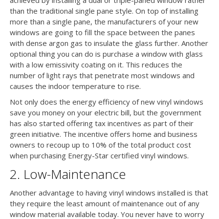
than the traditional single pane style. On top of installing
more than a single pane, the manufacturers of your new
windows are going to fill the space between the panes
with dense argon gas to insulate the glass further. Another
optional thing you can do is purchase a window with glass
with a low emissivity coating on it. This reduces the
number of light rays that penetrate most windows and
causes the indoor temperature to rise.
Not only does the energy efficiency of new vinyl windows
save you money on your electric bill, but the government
has also started offering tax incentives as part of their
green initiative. The incentive offers home and business
owners to recoup up to 10% of the total product cost
when purchasing Energy-Star certified vinyl windows.
2. Low-Maintenance
Another advantage to having vinyl windows installed is that
they require the least amount of maintenance out of any
window material available today. You never have to worry