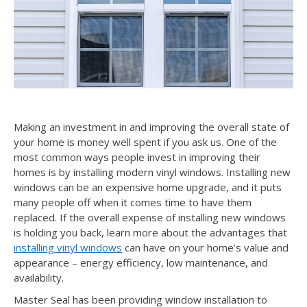
Making an investment in and improving the overall state of
your home is money well spent if you ask us. One of the
most common ways people invest in improving their
homes is by installing modern vinyl windows. Installing new
windows can be an expensive home upgrade, and it puts
many people off when it comes time to have them
replaced. If the overall expense of installing new windows
is holding you back, learn more about the advantages that
installing vinyl windows
can have on your home’s value and
appearance – energy efficiency, low maintenance, and
availability.
Master Seal has been providing window installation to