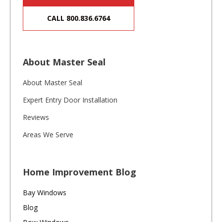
CALL 800.836.6764
About Master Seal
About Master Seal
Expert Entry Door Installation
Reviews
Areas We Serve
Home Improvement Blog
Bay Windows
Blog