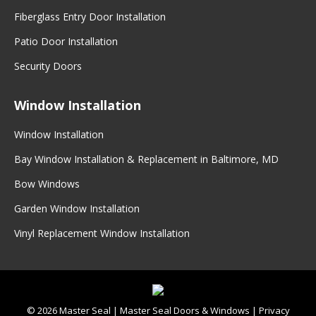
Fiberglass Entry Door Installation
Patio Door Installation
Security Doors
Window Installation
Window Installation
Bay Window Installation & Replacement in Baltimore, MD
Bow Windows
Garden Window Installation
Vinyl Replacement Window Installation
©
2026
Master Seal
|
Master Seal Doors & Windows
|
Privacy