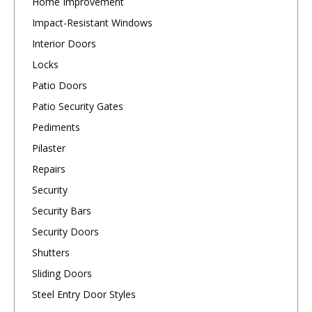
Home Improvement
Impact-Resistant Windows
Interior Doors
Locks
Patio Doors
Patio Security Gates
Pediments
Pilaster
Repairs
Security
Security Bars
Security Doors
Shutters
Sliding Doors
Steel Entry Door Styles