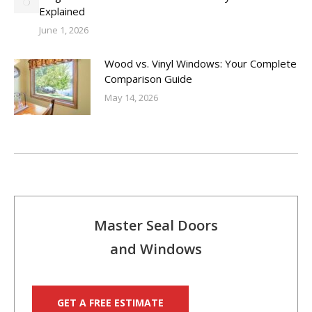
Explained
June 1, 2026
Wood vs. Vinyl Windows: Your Complete
Comparison Guide
May 14, 2026
Master Seal Doors
and Windows
GET A FREE ESTIMATE