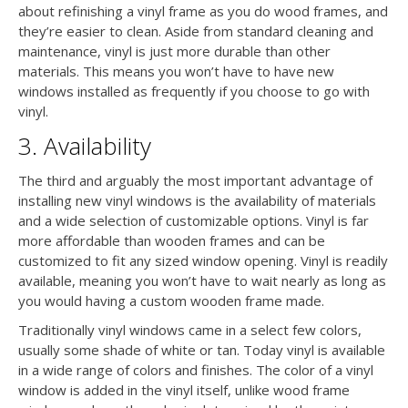
about refinishing a vinyl frame as you do wood frames, and
they’re easier to clean. Aside from standard cleaning and
maintenance, vinyl is just more durable than other
materials. This means you won’t have to have new
windows installed as frequently if you choose to go with
vinyl.
3. Availability
The third and arguably the most important advantage of
installing new vinyl windows is the availability of materials
and a wide selection of customizable options. Vinyl is far
more affordable than wooden frames and can be
customized to fit any sized window opening. Vinyl is readily
available, meaning you won’t have to wait nearly as long as
you would having a custom wooden frame made.
Traditionally vinyl windows came in a select few colors,
usually some shade of white or tan. Today vinyl is available
in a wide range of colors and finishes. The color of a vinyl
window is added in the vinyl itself, unlike wood frame