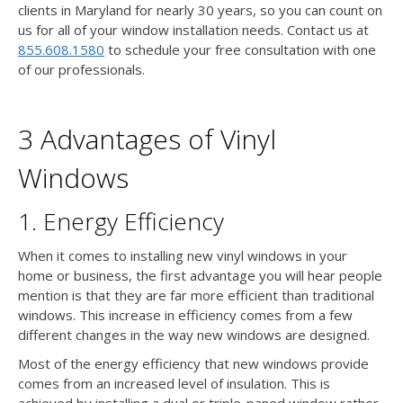
clients in Maryland for nearly 30 years, so you can count on
us for all of your window installation needs. Contact us at
855.608.1580
to schedule your free consultation with one
of our professionals.
3 Advantages of Vinyl
Windows
1. Energy Efficiency
When it comes to installing new vinyl windows in your
home or business, the first advantage you will hear people
mention is that they are far more efficient than traditional
windows. This increase in efficiency comes from a few
different changes in the way new windows are designed.
Most of the energy efficiency that new windows provide
comes from an increased level of insulation. This is
achieved by installing a dual or triple-paned window rather