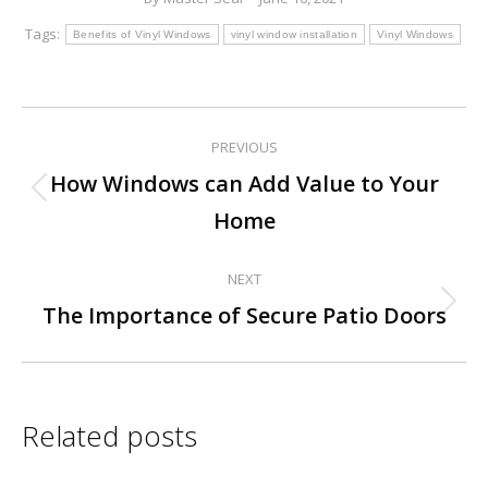
Tags:
Benefits of Vinyl Windows
vinyl window installation
Vinyl Windows
PREVIOUS
Post
How Windows can Add Value to Your
Previous
navigation
Home
post:
NEXT
Next
The Importance of Secure Patio Doors
post:
Related posts