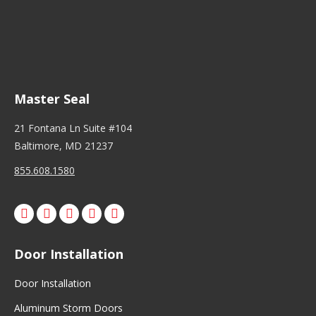
Master Seal
21 Fontana Ln Suite #104
Baltimore, MD 21237
855.608.1580
Facebook
X
Pinterest
Instagram
Door Installation
Door Installation
Aluminum Storm Doors