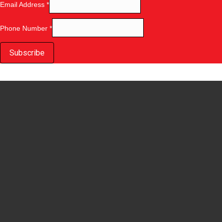
Email Address
*
Phone Number
*