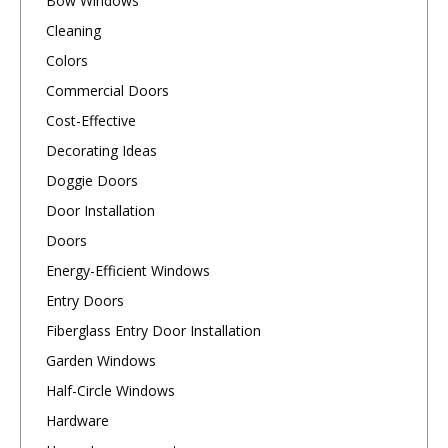
Bow Windows
Cleaning
Colors
Commercial Doors
Cost-Effective
Decorating Ideas
Doggie Doors
Door Installation
Doors
Energy-Efficient Windows
Entry Doors
Fiberglass Entry Door Installation
Garden Windows
Half-Circle Windows
Hardware