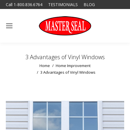
Call 1-800.836.6764
TESTIMONIALS
BLOG
3 Advantages of Vinyl Windows
You are here:
Home
Home Improvement
3 Advantages of Vinyl Windows