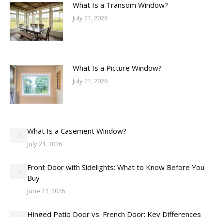
What Is a Transom Window?
July 21, 2026
What Is a Picture Window?
July 21, 2026
What Is a Casement Window?
July 21, 2026
Front Door with Sidelights: What to Know Before You
Buy
June 11, 2026
Hinged Patio Door vs. French Door: Key Differences