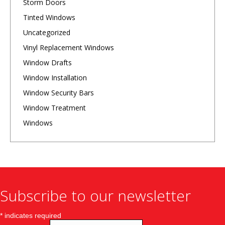
Storm Doors
Tinted Windows
Uncategorized
Vinyl Replacement Windows
Window Drafts
Window Installation
Window Security Bars
Window Treatment
Windows
Subscribe to our newsletter
*
indicates required