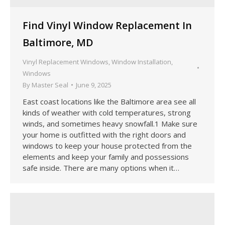
Find Vinyl Window Replacement In
Baltimore, MD
Vinyl Replacement Windows
,
Window Installation
,
Windows
By
Master Seal
June 9, 2025
East coast locations like the Baltimore area see all
kinds of weather with cold temperatures, strong
winds, and sometimes heavy snowfall.1 Make sure
your home is outfitted with the right doors and
windows to keep your house protected from the
elements and keep your family and possessions
safe inside. There are many options when it…