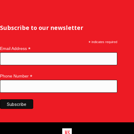
Subscribe to our newsletter
*
indicates required
*
Email Address
*
Phone Number