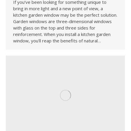
If you’ve been looking for something unique to
bring in more light and a new point of view, a
kitchen garden window may be the perfect solution.
Garden windows are three-dimensional windows
with glass on the top and three sides for
reinforcement. When you install a kitchen garden
window, you’ll reap the benefits of natural…