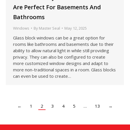
Are Perfect For Basements And
Bathrooms
Windows
By
Master Seal
May 12, 2025
Glass block windows can be a great option for
rooms like bathrooms and basements due to their
ability to allow natural light in while still providing
privacy. They can also be configured to create
more customized window designs and adapt to
more non-traditional spaces in a room. Glass blocks
can even be used to create…
←
1
2
3
4
5
…
13
→