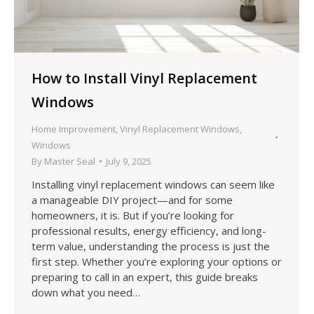
How to Install Vinyl Replacement
Windows
Home Improvement
,
Vinyl Replacement Windows
,
Windows
By
Master Seal
July 9, 2025
Installing vinyl replacement windows can seem like
a manageable DIY project—and for some
homeowners, it is. But if you’re looking for
professional results, energy efficiency, and long-
term value, understanding the process is just the
first step. Whether you’re exploring your options or
preparing to call in an expert, this guide breaks
down what you need…