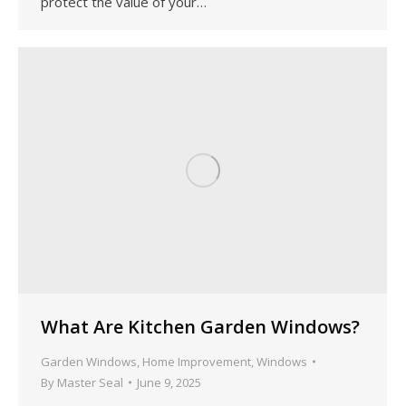
protect the value of your…
What Are Kitchen Garden Windows?
Garden Windows
,
Home Improvement
,
Windows
By
Master Seal
June 9, 2025