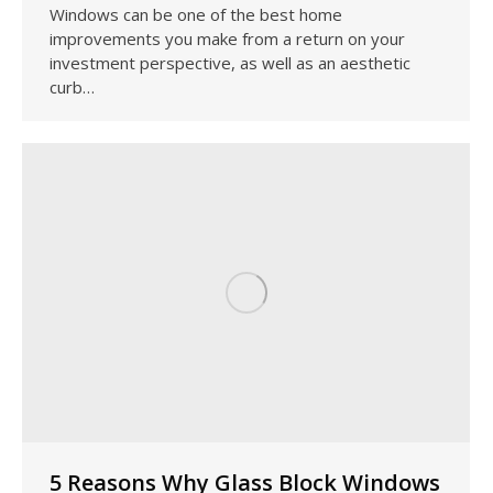
Windows can be one of the best home
improvements you make from a return on your
investment perspective, as well as an aesthetic
curb…
5 Reasons Why Glass Block Windows