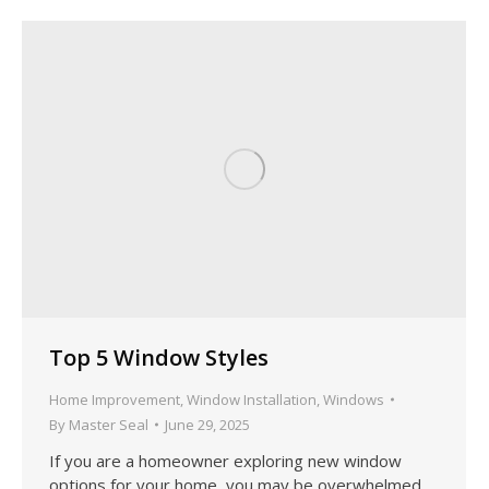
Top 5 Window Styles
Home Improvement
,
Window Installation
,
Windows
By
Master Seal
June 29, 2025
If you are a homeowner exploring new window
options for your home, you may be overwhelmed