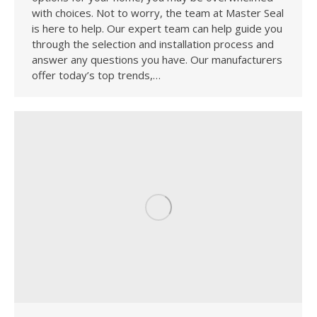
with choices. Not to worry, the team at Master Seal
is here to help. Our expert team can help guide you
through the selection and installation process and
answer any questions you have. Our manufacturers
offer today’s top trends,…