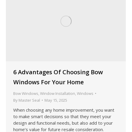
6 Advantages Of Choosing Bow
Windows For Your Home
Bow Windows
,
Window Installation
,
Windows
By
Master Seal
May 15, 2025
When choosing any home improvement, you want
to make smart decisions so that they meet your
design and functional needs, but also add to your
home’s value for future resale consideration.