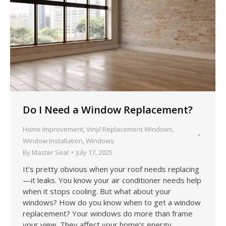
Do I Need a Window Replacement?
Home Improvement
,
Vinyl Replacement Windows
,
Window Installation
,
Windows
By
Master Seal
July 17, 2025
It’s pretty obvious when your roof needs replacing
—it leaks. You know your air conditioner needs help
when it stops cooling. But what about your
windows? How do you know when to get a window
replacement? Your windows do more than frame
your view. They affect your home’s energy