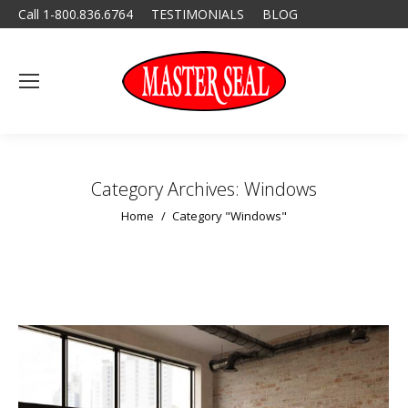
Call 1-800.836.6764
TESTIMONIALS
BLOG
Category Archives:
Windows
You are here:
Home
Category "Windows"