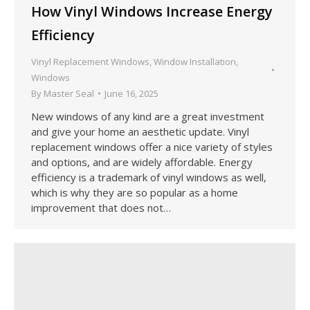
How Vinyl Windows Increase Energy
Efficiency
Vinyl Replacement Windows
,
Window Installation
,
Windows
By
Master Seal
June 16, 2025
New windows of any kind are a great investment
and give your home an aesthetic update. Vinyl
replacement windows offer a nice variety of styles
and options, and are widely affordable. Energy
efficiency is a trademark of vinyl windows as well,
which is why they are so popular as a home
improvement that does not…