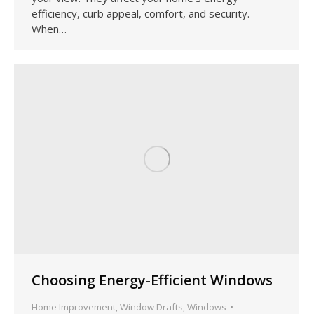
efficiency, curb appeal, comfort, and security.
When…
Choosing Energy-Efficient Windows
Home Improvement
,
Window Drafts
,
Windows