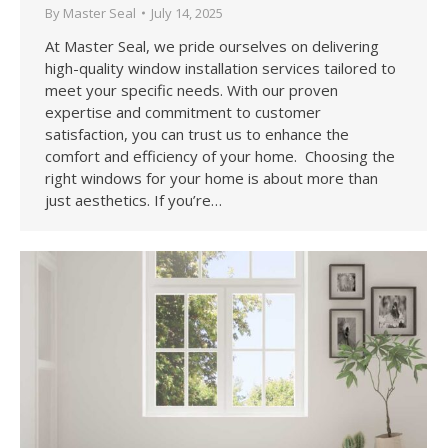
By
Master Seal
July 14, 2025
At Master Seal, we pride ourselves on delivering
high-quality window installation services tailored to
meet your specific needs. With our proven
expertise and commitment to customer
satisfaction, you can trust us to enhance the
comfort and efficiency of your home. Choosing the
right windows for your home is about more than
just aesthetics. If you’re…