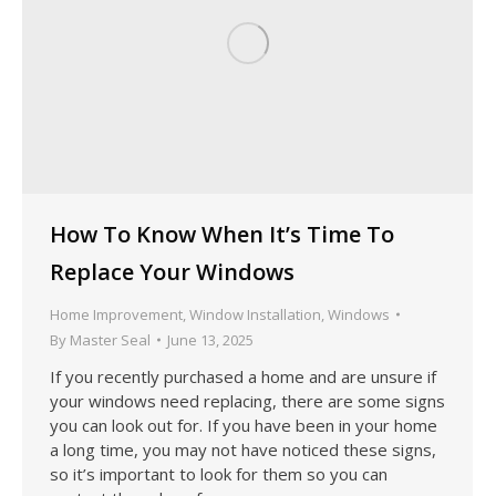
How To Know When It’s Time To
Replace Your Windows
Home Improvement
,
Window Installation
,
Windows
By
Master Seal
June 13, 2025
If you recently purchased a home and are unsure if
your windows need replacing, there are some signs
you can look out for. If you have been in your home
a long time, you may not have noticed these signs,
so it’s important to look for them so you can