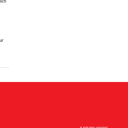
hich
ur
indicates required