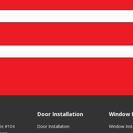
Door Installation
Window I
ite #104
Door Installation
Window Insta