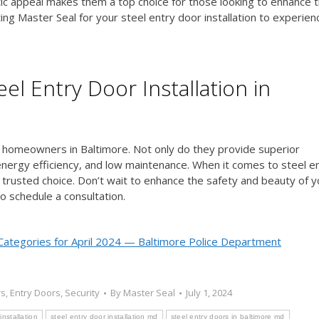
etic appeal makes them a top choice for those looking to enhance t
ng Master Seal for your steel entry door installation to experien
el Entry Door Installation in
or homeowners in Baltimore. Not only do they provide superior
y, energy efficiency, and low maintenance. When it comes to steel e
e trusted choice. Don’t wait to enhance the safety and beauty of y
o schedule a consultation.
Categories for April 2024 — Baltimore Police Department
rs
,
Entry Doors
,
Security
By
Master Seal
July 1, 2024
installation
steel entry door installation md
steel entry doors in baltimore md