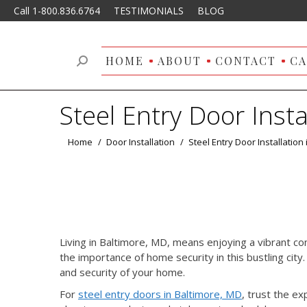
Call 1-800.836.6764
TESTIMONIALS
BLOG
HOME
ABOUT
CONTACT
CA
Search:
Steel Entry Door Insta
You are here:
Home
Door Installation
Steel Entry Door Installation
Living in Baltimore, MD, means enjoying a vibrant co
the importance of home security in this bustling city
and security of your home.
For
steel entry doors in Baltimore, MD
, trust the ex