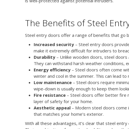
is well-protected against potential intruders.
The Benefits of Steel Entr
Steel entry doors offer a range of benefits that go 
Increased security
– Steel entry doors provide
make it extremely difficult for intruders to brea
Durability
– Unlike wooden doors, steel doors 
They can withstand harsh weather conditions, 
Energy efficiency
– Steel doors often come wit
winter and cool in the summer. This can lead to 
Low maintenance
– Steel doors require minima
wipe-down is usually enough to keep them look
Fire resistance
– Steel doors offer better fire
layer of safety for your home.
Aesthetic appeal
– Modern steel doors come in 
that matches your home’s exterior.
With all these advantages, it’s clear that steel ent