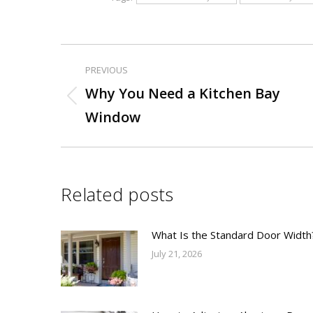
PREVIOUS
Post
Why You Need a Kitchen Bay
Previous
navigation
Window
post:
Related posts
What Is the Standard Door Width
July 21, 2026