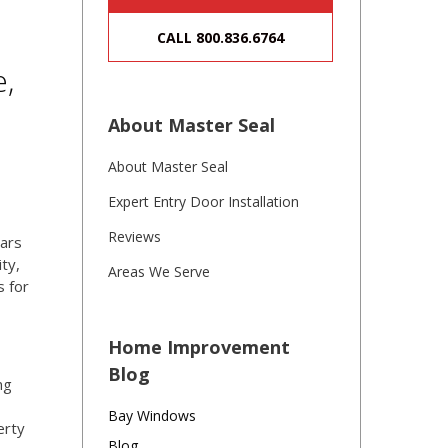
CALL 800.836.6764
e,
About Master Seal
About Master Seal
Expert Entry Door Installation
Reviews
lars
ty,
Areas We Serve
s for
Home Improvement
Blog
ng
Bay Windows
erty
Blog