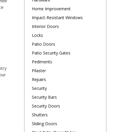
heir
ce
Home Improvement
Impact-Resistant Windows
Interior Doors
Locks
Patio Doors
Patio Security Gates
Pediments
ntry
Pilaster
our
Repairs
Security
Security Bars
Security Doors
Shutters
Sliding Doors