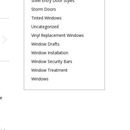
Steel Entry Door Styles
Storm Doors
Tinted Windows
Uncategorized
Vinyl Replacement Windows
Window Drafts
Window Installation
Window Security Bars
Window Treatment
Windows
re