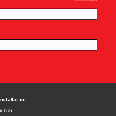
*
nstallation
llation