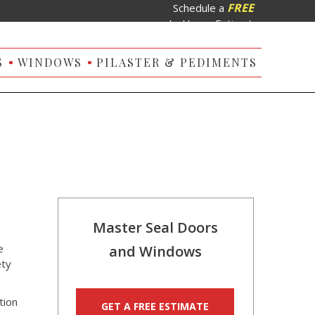
FREE
Schedule a
In-Home Estimate
S
WINDOWS
PILASTER & PEDIMENTS
Master Seal Doors
e
and Windows
ety
tion
GET A FREE ESTIMATE