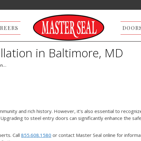
REERS
DOOR
llation in Baltimore, MD
 in…
mmunity and rich history. However, it’s also essential to recogniz
. Upgrading to steel entry doors can significantly enhance the saf
perts. Call
855.608.1580
or contact Master Seal online for informa