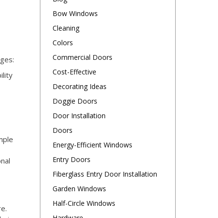
Bow Windows
Cleaning
Colors
Commercial Doors
ages:
Cost-Effective
lity
Decorating Ideas
Doggie Doors
Door Installation
Doors
mple
Energy-Efficient Windows
Entry Doors
onal
Fiberglass Entry Door Installation
e
Garden Windows
Half-Circle Windows
re.
Hardware