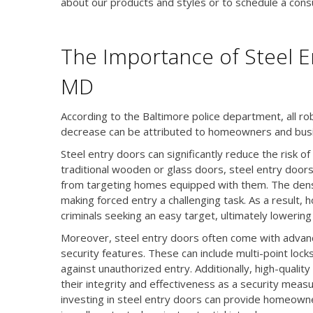
about our products and styles or to schedule a consu
The Importance of Steel En
MD
According to the Baltimore police department, all r
decrease can be attributed to homeowners and busi
Steel entry doors can significantly reduce the risk of
traditional wooden or glass doors, steel entry doors 
from targeting homes equipped with them. The dense
making forced entry a challenging task. As a result,
criminals seeking an easy target, ultimately lowering 
Moreover, steel entry doors often come with advan
security features. These can include multi-point lock
against unauthorized entry. Additionally, high-qualit
their integrity and effectiveness as a security measu
investing in steel entry doors can provide homeowne