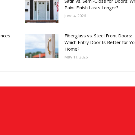
Satin vs. Semi-Gloss for Doors: W
e
Paint Finish Lasts Longer?
June 4, 2026
ences
Fiberglass vs. Steel Front Doors:
Which Entry Door Is Better for Yo
Home?
May 11, 2026