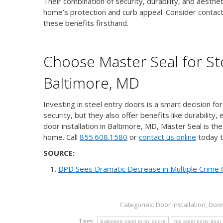
Their combination of security, durability, and aesth
home’s protection and curb appeal. Consider contacti
these benefits firsthand.
Choose Master Seal for Ste
Baltimore, MD
Investing in steel entry doors is a smart decision f
security, but they also offer benefits like durabilit
door installation in Baltimore, MD, Master Seal is th
home. Call
855.608.1580
or
contact us online
today t
SOURCE:
BPD Sees Dramatic Decrease in Multiple Crime 
Categories:
Door Installation
,
Doo
Tags:
baltimore steel entry doors
md steel entry door 