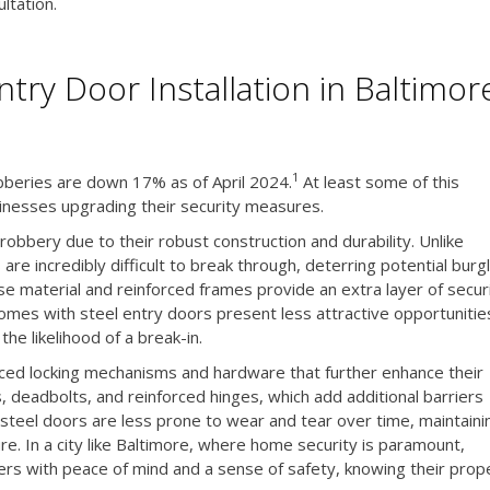
ltation.
try Door Installation in Baltimor
1
obberies are down 17% as of April 2024.
At least some of this
nesses upgrading their security measures.
 robbery due to their robust construction and durability. Unlike
are incredibly difficult to break through, deterring potential burg
 material and reinforced frames provide an extra layer of securi
 homes with steel entry doors present less attractive opportunitie
the likelihood of a break-in.
ced locking mechanisms and hardware that further enhance their
s, deadbolts, and reinforced hinges, which add additional barriers
y steel doors are less prone to wear and tear over time, maintaini
re. In a city like Baltimore, where home security is paramount,
rs with peace of mind and a sense of safety, knowing their prop