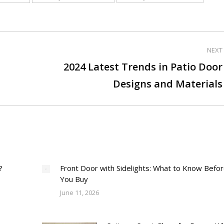
NEXT
2024 Latest Trends in Patio Door
Next
Designs and Materials
post:
?
Front Door with Sidelights: What to Know Befo
You Buy
June 11, 2026