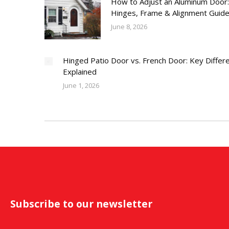
How to Adjust an Aluminum Door:
Hinges, Frame & Alignment Guid
June 8, 2026
Hinged Patio Door vs. French Door: Key Differ
Explained
June 1, 2026
Subscribe to our newsletter