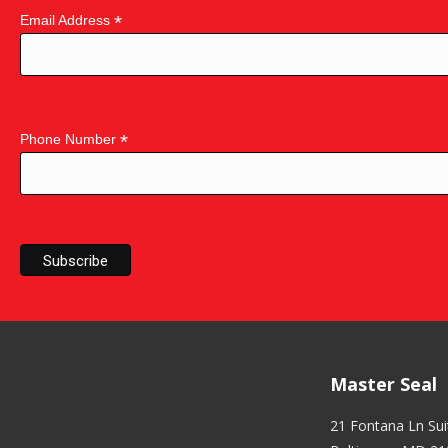
*
Email Address
*
Phone Number
Master Seal
21 Fontana Ln Su