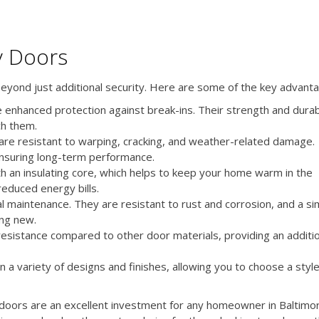
y Doors
beyond just additional security. Here are some of the key advant
 enhanced protection against break-ins. Their strength and durabi
ch them.
are resistant to warping, cracking, and weather-related damage.
ensuring long-term performance.
h an insulating core, which helps to keep your home warm in the
reduced energy bills.
l maintenance. They are resistant to rust and corrosion, and a si
ing new.
 resistance compared to other door materials, providing an additi
a variety of designs and finishes, allowing you to choose a styl
ry doors are an excellent investment for any homeowner in Baltimo