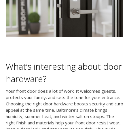
What’s interesting about door
hardware?
Your front door does a lot of work. It welcomes guests,
protects your family, and sets the tone for your entrance.
Choosing the right door hardware boosts security and curb
appeal at the same time. Baltimore’s climate brings
humidity, summer heat, and winter salt on stoops. The
right finish and materials help your front door resist wear,
keep a clean look, and stay easy to use daily. This guide