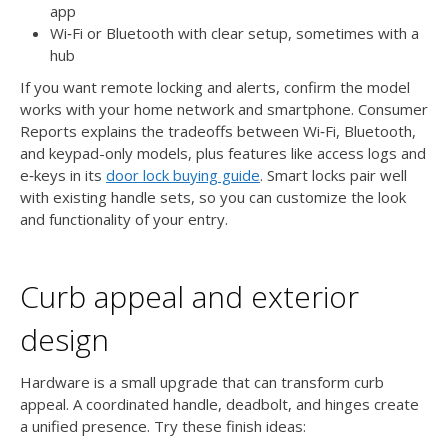
app
Wi‑Fi or Bluetooth with clear setup, sometimes with a
hub
If you want remote locking and alerts, confirm the model
works with your home network and smartphone. Consumer
Reports explains the tradeoffs between Wi‑Fi, Bluetooth,
and keypad-only models, plus features like access logs and
e‑keys in its
door lock buying guide
. Smart locks pair well
with existing handle sets, so you can customize the look
and functionality of your entry.
Curb appeal and exterior
design
Hardware is a small upgrade that can transform curb
appeal. A coordinated handle, deadbolt, and hinges create
a unified presence. Try these finish ideas: