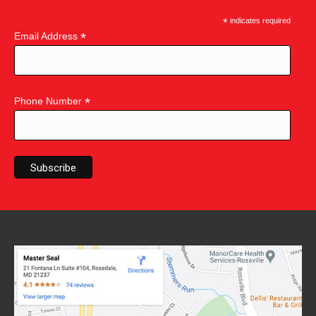
*
indicates required
*
Email Address
*
Phone Number