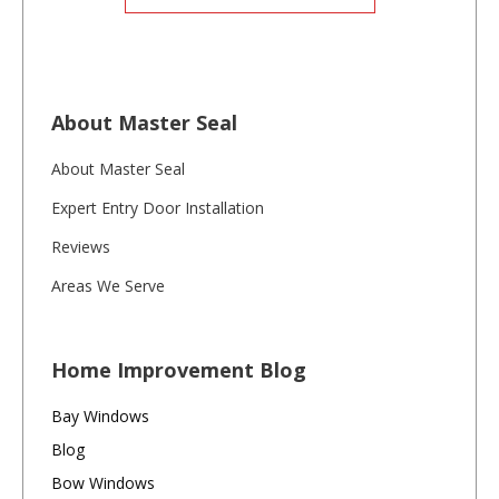
About Master Seal
About Master Seal
Expert Entry Door Installation
Reviews
Areas We Serve
Home Improvement Blog
Bay Windows
Blog
Bow Windows