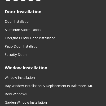
Door Installation
Door Installation
Aluminum Storm Doors
Fiberglass Entry Door Installation
Patio Door Installation
Security Doors
Window Installation
Window Installation
Bay Window Installation & Replacement in Baltimore, MD
Bow Windows
Garden Window Installation