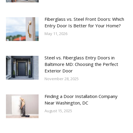
Fiberglass vs. Steel Front Doors: Which
Entry Door Is Better for Your Home?
May 11, 2026
Steel vs. Fiberglass Entry Doors in
Baltimore MD: Choosing the Perfect
Exterior Door
November 28, 2025
Finding a Door Installation Company
Near Washington, DC
August 15, 2025