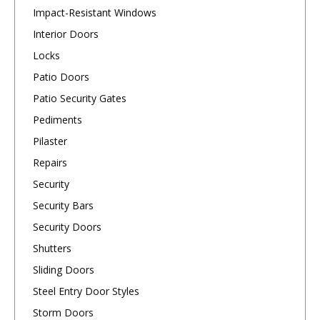
Impact-Resistant Windows
Interior Doors
Locks
Patio Doors
Patio Security Gates
Pediments
Pilaster
Repairs
Security
Security Bars
Security Doors
Shutters
Sliding Doors
Steel Entry Door Styles
Storm Doors