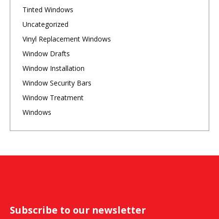
Tinted Windows
Uncategorized
Vinyl Replacement Windows
Window Drafts
Window Installation
Window Security Bars
Window Treatment
Windows
Subscribe to our newsletter