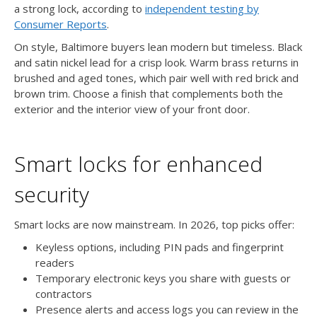
a strong lock, according to
independent testing by
Consumer Reports
.
On style, Baltimore buyers lean modern but timeless. Black
and satin nickel lead for a crisp look. Warm brass returns in
brushed and aged tones, which pair well with red brick and
brown trim. Choose a finish that complements both the
exterior and the interior view of your front door.
Smart locks for enhanced
security
Smart locks are now mainstream. In 2026, top picks offer:
Keyless options, including PIN pads and fingerprint
readers
Temporary electronic keys you share with guests or
contractors
Presence alerts and access logs you can review in the