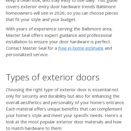
covers exterior entry door hardware trends Baltimore
homeowners will see in 2026, so you can choose pieces
that fit your style and your budget.
With years of experience serving the Baltimore area,
Master Seal offers expert guidance and professional
installation to ensure your door hardware is perfect.
Contact Master Seal for a
free in-home estimate
and
personalized service.
Types of exterior doors
Choosing the right type of exterior door is essential not
only for security and durability but also for enhancing the
overall aesthetics and personality of your home’s entrance.
Each material offers unique benefits that can complement
your home’s style and meet your specific needs. Here’s a
look at the most popular exterior door materials and how
to match hardware to them: