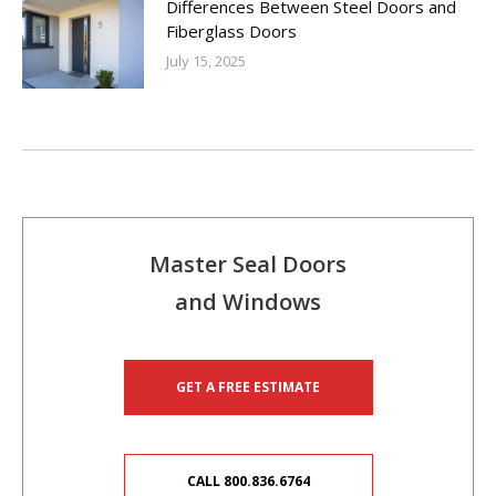
Differences Between Steel Doors and
Fiberglass Doors
July 15, 2025
Master Seal Doors
and Windows
GET A FREE ESTIMATE
CALL 800.836.6764