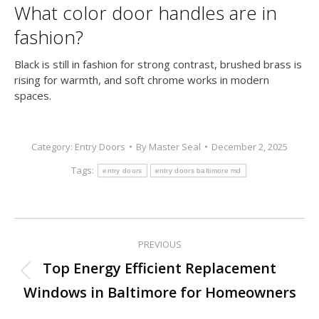
What color door handles are in
fashion?
Black is still in fashion for strong contrast, brushed brass is
rising for warmth, and soft chrome works in modern
spaces.
Category:
Entry Doors
By
Master Seal
December 2, 2025
Tags:
entry doors
entry doors baltimore md
PREVIOUS
Post
Top Energy Efficient Replacement
Previous
navigation
Windows in Baltimore for Homeowners
post: