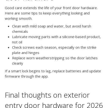
Good care extends the life of your front door hardware.
Here are some tips to keep everything looking and
working smooth.
Clean with mild soap and water, but avoid harsh
chemicals
Lubricate moving parts with a silicone‑based product,
not oil
Check screws each season, especially on the strike
plate and hinges
Replace worn weatherstripping so the door latches
cleanly
If a smart lock begins to lag, replace batteries and update
firmware through the app.
Final thoughts on exterior
entry door hardware for 2026