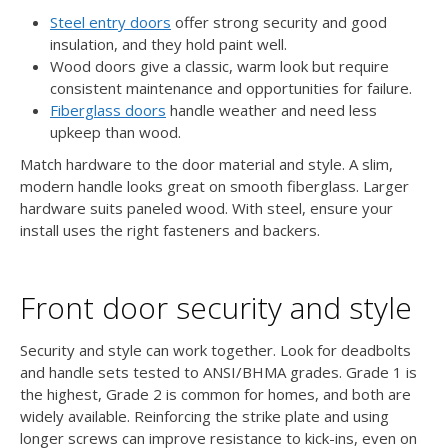
Steel entry doors
offer strong security and good
insulation, and they hold paint well.
Wood doors give a classic, warm look but require
consistent maintenance and opportunities for failure.
Fiberglass doors
handle weather and need less
upkeep than wood.
Match hardware to the door material and style. A slim,
modern handle looks great on smooth fiberglass. Larger
hardware suits paneled wood. With steel, ensure your
install uses the right fasteners and backers.
Front door security and style
Security and style can work together. Look for deadbolts
and handle sets tested to ANSI/BHMA grades. Grade 1 is
the highest, Grade 2 is common for homes, and both are
widely available. Reinforcing the strike plate and using
longer screws can improve resistance to kick-ins, even on