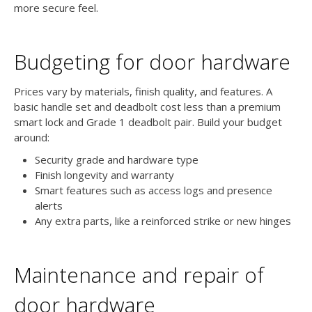
more secure feel.
Budgeting for door hardware
Prices vary by materials, finish quality, and features. A
basic handle set and deadbolt cost less than a premium
smart lock and Grade 1 deadbolt pair. Build your budget
around:
Security grade and hardware type
Finish longevity and warranty
Smart features such as access logs and presence
alerts
Any extra parts, like a reinforced strike or new hinges
Maintenance and repair of
door hardware