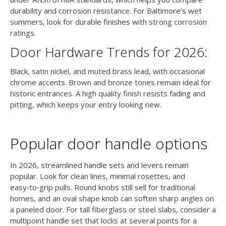
durability and corrosion resistance. For Baltimore’s wet
summers, look for durable finishes with strong corrosion
ratings.
Door Hardware Trends for 2026:
Black, satin nickel, and muted brass lead, with occasional
chrome accents. Brown and bronze tones remain ideal for
historic entrances. A high quality finish resists fading and
pitting, which keeps your entry looking new.
Popular door handle options
In 2026, streamlined handle sets and levers remain
popular. Look for clean lines, minimal rosettes, and
easy‑to‑grip pulls. Round knobs still sell for traditional
homes, and an oval shape knob can soften sharp angles on
a paneled door. For tall fiberglass or steel slabs, consider a
multipoint handle set that locks at several points for a