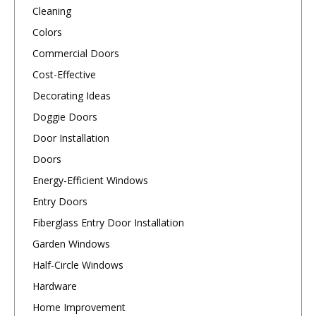
Cleaning
Colors
Commercial Doors
Cost-Effective
Decorating Ideas
Doggie Doors
Door Installation
Doors
Energy-Efficient Windows
Entry Doors
Fiberglass Entry Door Installation
Garden Windows
Half-Circle Windows
Hardware
Home Improvement