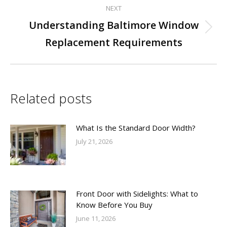
NEXT
Understanding Baltimore Window
Next
Replacement Requirements
post:
Related posts
What Is the Standard Door Width?
July 21, 2026
Front Door with Sidelights: What to
Know Before You Buy
June 11, 2026