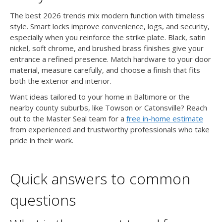
The best 2026 trends mix modern function with timeless
style. Smart locks improve convenience, logs, and security,
especially when you reinforce the strike plate. Black, satin
nickel, soft chrome, and brushed brass finishes give your
entrance a refined presence. Match hardware to your door
material, measure carefully, and choose a finish that fits
both the exterior and interior.
Want ideas tailored to your home in Baltimore or the
nearby county suburbs, like Towson or Catonsville? Reach
out to the Master Seal team for a
free in-home estimate
from experienced and trustworthy professionals who take
pride in their work.
Quick answers to common
questions