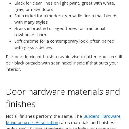
Black for clean lines on light paint, great with white,
gray, or navy doors
Satin nickel for a modern, versatile finish that blends
with many styles
Brass in brushed or aged tones for traditional
rowhouse charm
Soft chrome for a contemporary look, often paired
with glass sidelites
Pick one dominant finish to avoid visual clutter. You can still
pair black outside with satin nickel inside if that suits your
interior.
Door hardware materials and
finishes
Not all finishes perform the same. The
Builders Hardware
Manufacturers Association
rates materials and finishes
under ANSI/BHMA standards, which helps you compare