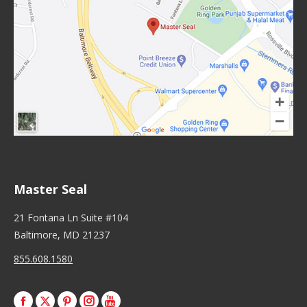
Master Seal
21 Fontana Ln Suite #104
Baltimore, MD 21237
855.608.1580
Facebook
X
Pinterest
Instagram