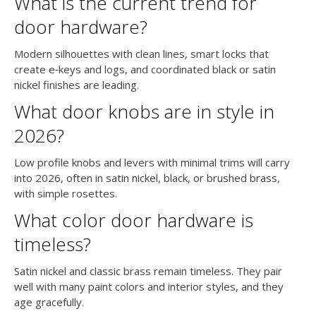
What is the current trend for
door hardware?
Modern silhouettes with clean lines, smart locks that
create e‑keys and logs, and coordinated black or satin
nickel finishes are leading.
What door knobs are in style in
2026?
Low profile knobs and levers with minimal trims will carry
into 2026, often in satin nickel, black, or brushed brass,
with simple rosettes.
What color door hardware is
timeless?
Satin nickel and classic brass remain timeless. They pair
well with many paint colors and interior styles, and they
age gracefully.