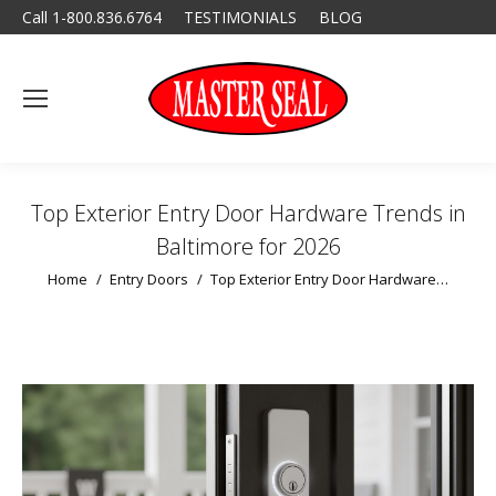
Call 1-800.836.6764
TESTIMONIALS
BLOG
Top Exterior Entry Door Hardware Trends in
Baltimore for 2026
You are here:
Home
Entry Doors
Top Exterior Entry Door Hardware…