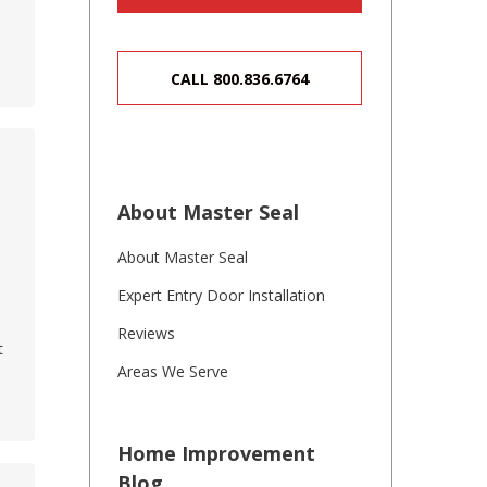
CALL 800.836.6764
About Master Seal
About Master Seal
n
Expert Entry Door Installation
e
Reviews
t
Areas We Serve
Home Improvement
Blog