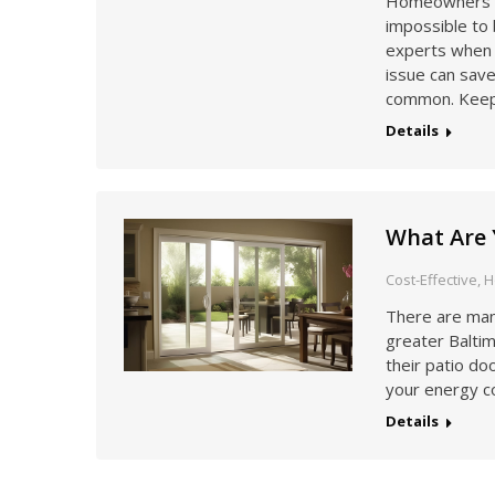
Homeowners mus
impossible to 
experts when 
issue can save
common. Keep
Details
What Are 
Cost-Effective
,
H
There are man
greater Balti
their patio do
your energy c
Details