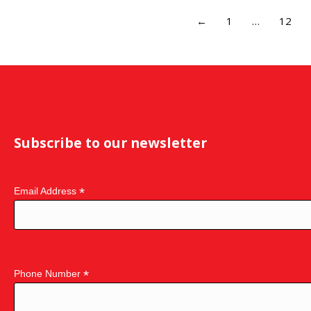
←
1
…
12
Subscribe to our newsletter
*
Email Address
*
Phone Number