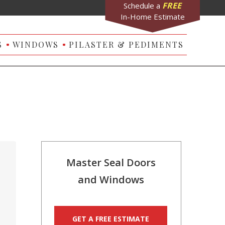
FREE
Schedule a
In-Home Estimate
S
WINDOWS
PILASTER & PEDIMENTS
Master Seal Doors
and Windows
GET A FREE ESTIMATE