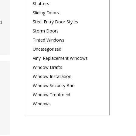
Shutters
t
Sliding Doors
Steel Entry Door Styles
d
Storm Doors
Tinted Windows
Uncategorized
Vinyl Replacement Windows
Window Drafts
Window Installation
Window Security Bars
Window Treatment
Windows