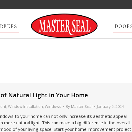
REERS
DOOR
s of Natural Light in Your Home
ent
,
Window Installation
,
Windows
By
Master Seal
January 5, 2024
ndows to your home can not only increase its aesthetic appeal
in more natural light. This can make a big difference in the overall
mood of your living space. Start your home improvement project