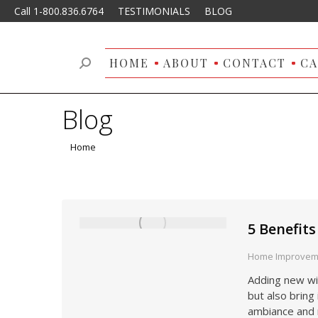
Call 1-800.836.6764
TESTIMONIALS
BLOG
HOME
ABOUT
CONTACT
CA
Search:
Blog
You are here:
Home
5 Benefit
Home Improvem
Adding new wi
but also bring 
ambiance and 