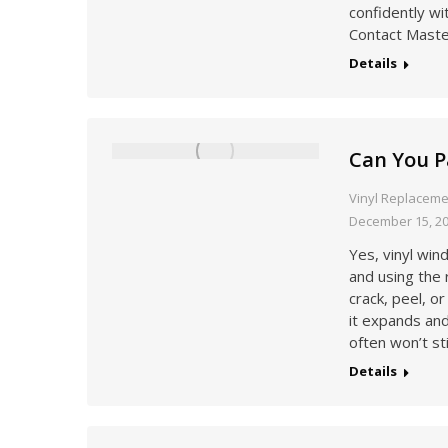
confidently wi
Contact Maste
Details
Can You P
Vinyl Replacem
December 15, 2
Yes, vinyl wi
and using the 
crack, peel, o
it expands an
often won’t st
Details