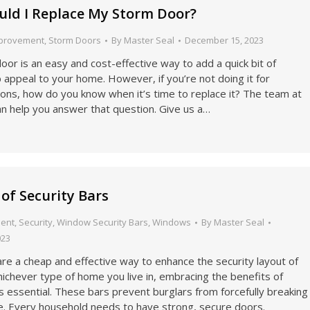
ld I Replace My Storm Door?
provement
,
Storm Doors
By
Master Seal
December 15, 2023
or is an easy and cost-effective way to add a quick bit of
appeal to your home. However, if you’re not doing it for
ons, how do you know when it’s time to replace it? The team at
an help you answer that question. Give us a…
 of Security Bars
ent
,
Security
,
Window Security Bars
,
Windows
By
Master Seal
023
are a cheap and effective way to enhance the security layout of
ichever type of home you live in, embracing the benefits of
is essential. These bars prevent burglars from forcefully breaking
e. Every household needs to have strong, secure doors.