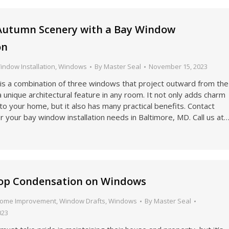
Autumn Scenery with a Bay Window
on
indow Installation
,
Windows
By
Master Seal
November 15, 2023
is a combination of three windows that project outward from the
 a unique architectural feature in any room. It not only adds charm
to your home, but it also has many practical benefits. Contact
r your bay window installation needs in Baltimore, MD. Call us at
top Condensation on Windows
ome Improvement
,
Window Drafts
,
Windows
By
Master Seal
023