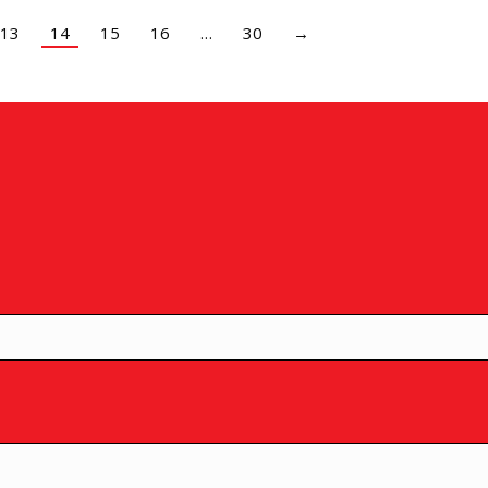
13
14
15
16
…
30
→