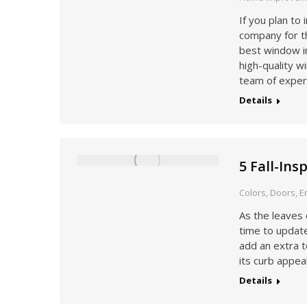
If you plan to
company for th
best window i
high-quality w
team of exper
Details
5 Fall-In
Colors
,
Doors
,
E
As the leaves 
time to update
add an extra t
its curb appea
Details