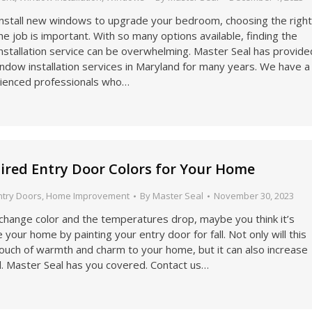
 install new windows to upgrade your bedroom, choosing the righ
e job is important. With so many options available, finding the
nstallation service can be overwhelming. Master Seal has provide
indow installation services in Maryland for many years. We have a
ienced professionals who…
spired Entry Door Colors for Your Home
ntry Doors
,
Home Improvement
By
Master Seal
November 30, 2023
change color and the temperatures drop, maybe you think it’s
 your home by painting your entry door for fall. Not only will this
ouch of warmth and charm to your home, but it can also increase
l. Master Seal has you covered. Contact us…