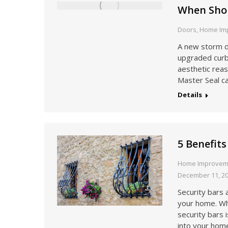
When Shou
Doors
,
Home Im
A new storm do
upgraded curb 
aesthetic reas
Master Seal c
Details
5 Benefits
Home Improvem
December 11, 2
Security bars 
your home. Wh
security bars 
into your hom