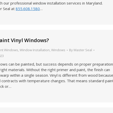
th our professional window installation services in Maryland.
r Seal at
855.608.1580
…
aint Vinyl Windows?
ent Windows
,
Window Installation
,
Windows
By
Master Seal
023
ndows can be painted, but success depends on proper preparatio
right materials. Without the right primer and paint, the finish can
r warp within a single season. Vinyl is different from wood becaus
d contracts with temperature changes. That means standard pain
ick or…