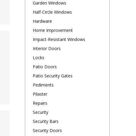
Garden Windows
Half-Circle Windows
Hardware
Home Improvement
Impact-Resistant Windows
Interior Doors
Locks
Patio Doors
Patio Security Gates
Pediments
Pilaster
Repairs
Security
Security Bars
Security Doors