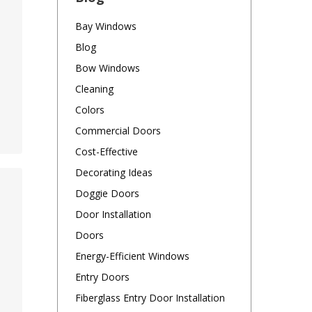
Bay Windows
Blog
Bow Windows
Cleaning
Colors
Commercial Doors
Cost-Effective
Decorating Ideas
Doggie Doors
Door Installation
Doors
Energy-Efficient Windows
Entry Doors
Fiberglass Entry Door Installation