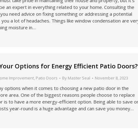
t take pride in maintaining their house and property, but it’s
be an expert in everything related to your home. Consulting the
you need advice on fixing something or addressing a potential
 you a lot of headaches. Things like window condensation are ver
ing moisture in…
Your Options for Energy Efficient Patio Doors?
ome Improvement
,
Patio Doors
By
Master Seal
November 8, 2023
y options when it comes to choosing a new patio door in the
more area. One of the biggest reasons people choose to replace
or is to have a more energy-efficient option. Being able to save o
osts year-round is a huge advantage and can save you money…