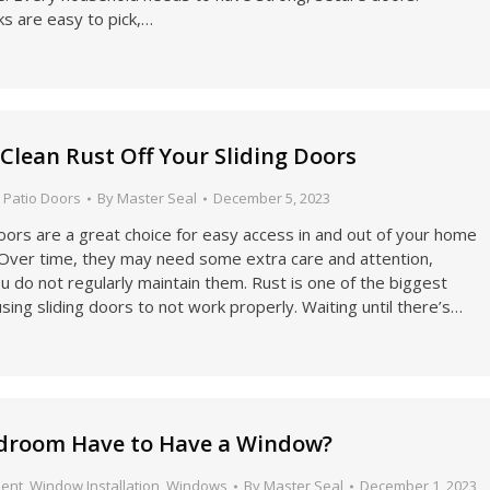
cks are easy to pick,…
 Clean Rust Off Your Sliding Doors
,
Patio Doors
By
Master Seal
December 5, 2023
doors are a great choice for easy access in and out of your home
. Over time, they may need some extra care and attention,
you do not regularly maintain them. Rust is one of the biggest
ausing sliding doors to not work properly. Waiting until there’s…
droom Have to Have a Window?
ent
,
Window Installation
,
Windows
By
Master Seal
December 1, 2023