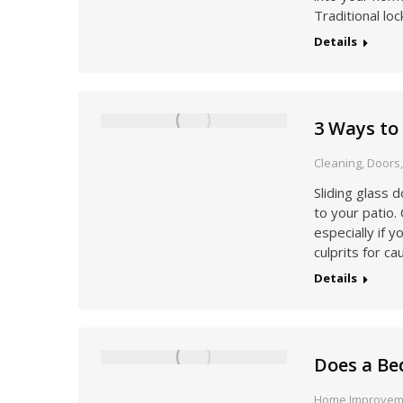
Traditional lo
Details
3 Ways to
Cleaning
,
Doors
Sliding glass 
to your patio
especially if 
culprits for c
Details
Does a Be
Home Improvem