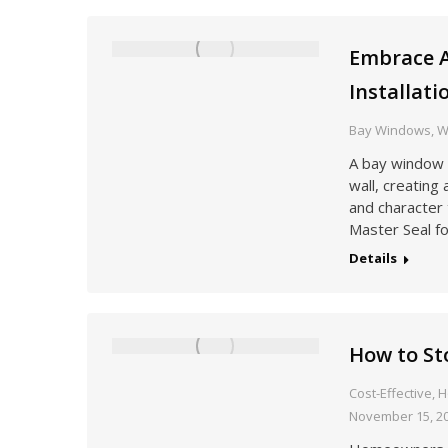
Embrace 
Installati
Bay Windows
,
W
A bay window 
wall, creating
and character 
Master Seal fo
Details
How to S
Cost-Effective
,
H
November 15, 2